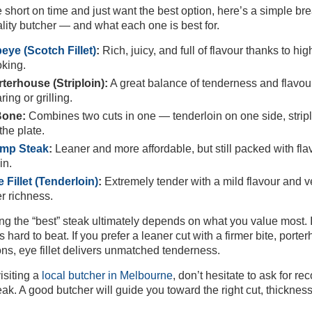
re short on time and just want the best option, here’s a simple br
ality butcher — and what each one is best for.
eye (Scotch Fillet)
:
Rich, juicy, and full of flavour thanks to h
king.
terhouse (Striploin):
A great balance of tenderness and flavour 
ring or grilling.
Bone:
Combines two cuts in one — tenderloin on one side, striplo
the plate.
mp Steak
:
Leaner and more affordable, but still packed with fla
in.
 Fillet (Tenderloin)
:
Extremely tender with a mild flavour and very
r richness.
g the “best” steak ultimately depends on what you value most. I
s hard to beat. If you prefer a leaner cut with a firmer bite, port
ns, eye fillet delivers unmatched tenderness.
siting a
local butcher in Melbourne
, don’t hesitate to ask for
eak. A good butcher will guide you toward the right cut, thicknes