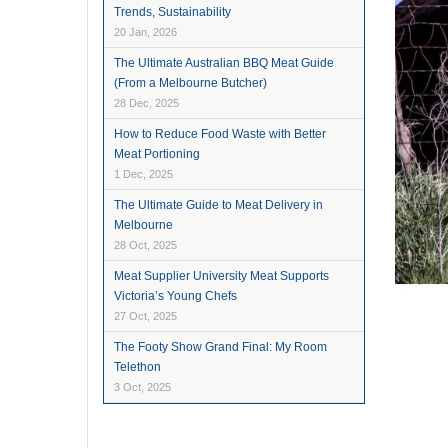
Trends, Sustainability
20 Jan, 2026
The Ultimate Australian BBQ Meat Guide
(From a Melbourne Butcher)
28 Dec, 2025
How to Reduce Food Waste with Better
Meat Portioning
1 Dec, 2025
The Ultimate Guide to Meat Delivery in
Melbourne
28 Oct, 2025
Meat Supplier University Meat Supports
Victoria’s Young Chefs
27 Oct, 2025
The Footy Show Grand Final: My Room
Telethon
3 Oct, 2025