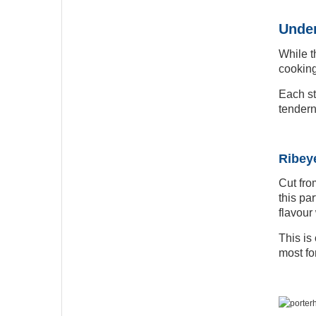
Under
While t
cooking
Each st
tendern
Ribeye
Cut fro
this pa
flavour
This is
most fo