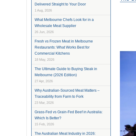
Delivered Straight to Your Door
1 Aug, 2026
What Melbourne Chefs Look for in a
Wholesale Meat Supplier
26 Jun, 2026
Fresh vs Frozen Meat in Melbourne
Restaurants: What Works Best for
Commercial Kitchens
18 May, 2026
The Ultimate Guide to Buying Steak in
Melbourne (2026 Edition)
27 Apr, 2026
Why Australian-Sourced Meat Matters –
Traceability from Farm to Fork
23 Mar, 2026
Grass-Fed vs Grain-Fed Beef in Australia:
Which Is Better?
15 Feb, 2026
The Australian Meat Industry in 2026: