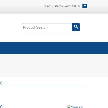
Cart:
0
items worth
$0.00
n)
n)