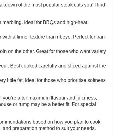
eakdown of the most popular steak cuts you’ll find
igh marbling. Ideal for BBQs and high-heat
with a firmer texture than ribeye. Perfect for pan-
in on the other. Great for those who want variety
vour. Best cooked carefully and sliced against the
 little fat. Ideal for those who prioritise softness
f you’re after maximum flavour and juiciness,
erhouse or rump may be a better fit. For special
 recommendations based on how you plan to cook
s, and preparation method to suit your needs.