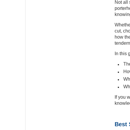
Not all
porterh
knowing
Whether
cut, ch
how the
tendern
In this
The
How
Wha
Whi
If you 
knowled
Best 