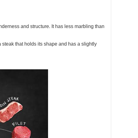
derness and structure. It has less marbling than
 a steak that holds its shape and has a slightly