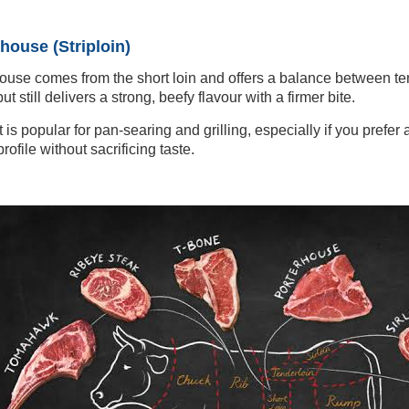
house (Striploin)
ouse comes from the short loin and offers a balance between ten
ut still delivers a strong, beefy flavour with a firmer bite.
t is popular for pan-searing and grilling, especially if you prefer
rofile without sacrificing taste.