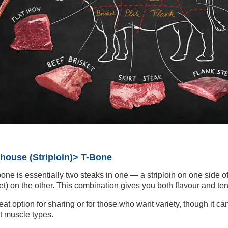
house (Striploin)> T-Bone
one is essentially two steaks in one — a striploin on one side of
llet) on the other. This combination gives you both flavour and te
reat option for sharing or for those who want variety, though it ca
nt muscle types.