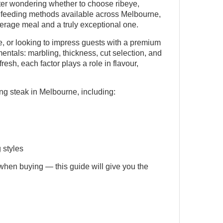
nter wondering whether to choose ribeye,
d feeding methods available across Melbourne,
rage meal and a truly exceptional one.
 or looking to impress guests with a premium
entals: marbling, thickness, cut selection, and
esh, each factor plays a role in flavour,
ng steak in Melbourne, including:
 styles
when buying — this guide will give you the