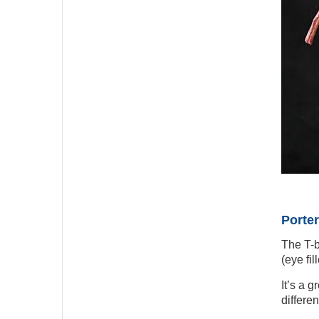
Porter
The T-b
(eye fi
It’s a g
differe