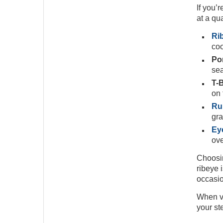
If you’
at a qu
Rib
coo
Por
sea
T-
on 
Ru
gra
Eye
ove
Choosin
ribeye i
occasio
When vi
your st