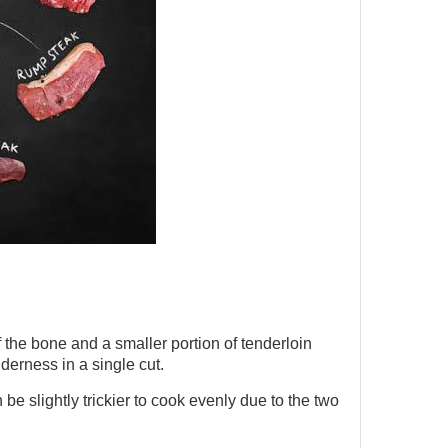
 the bone and a smaller portion of tenderloin
nderness in a single cut.
n be slightly trickier to cook evenly due to the two