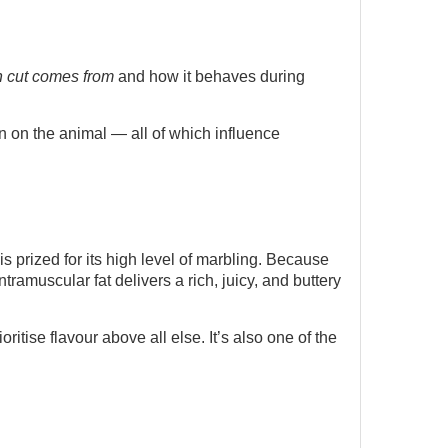
 cut comes from
and how it behaves during
on on the animal — all of which influence
 is prized for its high level of marbling. Because
ntramuscular fat delivers a rich, juicy, and buttery
itise flavour above all else. It’s also one of the