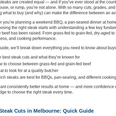
 steaks are created equal — and if you’ve ever stood at the cou
ouse, or rump, you’re not alone. With so many cuts, grades, an
 what to buy (and why) can make the difference between an ave
 you’re planning a weekend BBQ, a pan-seared dinner at home,
oosing the right steak starts with understanding a few key fundam
 beef has been raised. From grass-fed to grain-fed, dry-aged to fr
ess, and cooking performance.
 guide, we’ll break down everything you need to know about buyi
 best steak cuts and what they’re known for
 to choose between grass-fed and grain-fed beef
t to look for at a quality butcher
ch steaks are best for BBQs, pan-searing, and different cooking
want consistently better results at home — and more confidence 
ge to choose the right steak every time.
Steak Cuts in Melbourne: Quick Guide