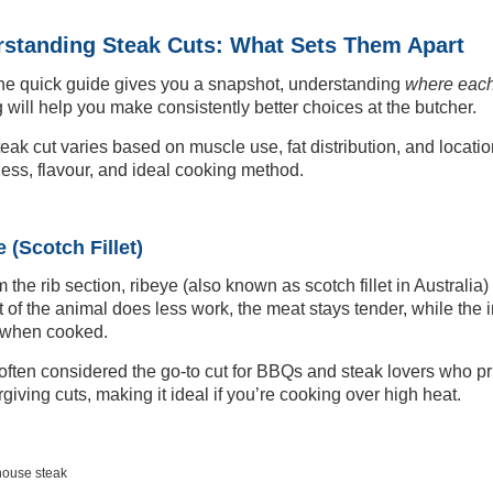
standing Steak Cuts: What Sets Them Apart
he quick guide gives you a snapshot, understanding
where each
 will help you make consistently better choices at the butcher.
eak cut varies based on muscle use, fat distribution, and locati
ess, flavour, and ideal cooking method.
 (Scotch Fillet)
m the rib section, ribeye (also known as scotch fillet in Australia)
rt of the animal does less work, the meat stays tender, while the i
 when cooked.
 often considered the go-to cut for BBQs and steak lovers who prior
rgiving cuts, making it ideal if you’re cooking over high heat.