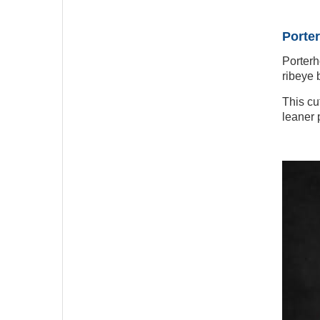
Porter
Porterh
ribeye b
This cu
leaner p