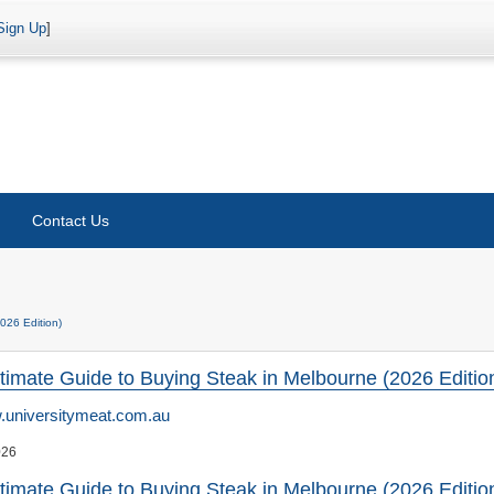
Sign Up
]
Contact Us
026 Edition)
timate Guide to Buying Steak in Melbourne (2026 Editio
universitymeat.com.au
026
timate Guide to Buying Steak in Melbourne (2026 Editio