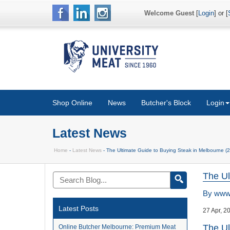
Welcome Guest
[
Login
] or [
Shop Online
News
Butcher's Block
Login
Latest News
Home
-
Latest News
- The Ultimate Guide to Buying Steak in Melbourne (2
The Ul
By
www.
Latest Posts
27 Apr, 2
The Ul
Online Butcher Melbourne: Premium Meat