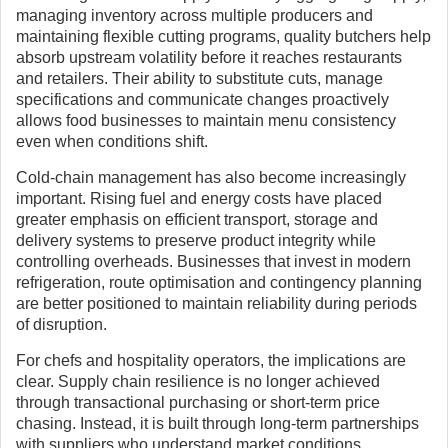
managing inventory across multiple producers and
maintaining flexible cutting programs, quality butchers help
absorb upstream volatility before it reaches restaurants
and retailers. Their ability to substitute cuts, manage
specifications and communicate changes proactively
allows food businesses to maintain menu consistency
even when conditions shift.
Cold-chain management has also become increasingly
important. Rising fuel and energy costs have placed
greater emphasis on efficient transport, storage and
delivery systems to preserve product integrity while
controlling overheads. Businesses that invest in modern
refrigeration, route optimisation and contingency planning
are better positioned to maintain reliability during periods
of disruption.
For chefs and hospitality operators, the implications are
clear. Supply chain resilience is no longer achieved
through transactional purchasing or short-term price
chasing. Instead, it is built through long-term partnerships
with suppliers who understand market conditions,