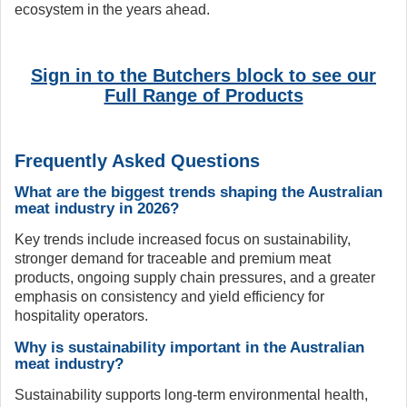
ecosystem in the years ahead.
Sign in to the Butchers block to see our
Full Range of Products
Frequently Asked Questions
What are the biggest trends shaping the Australian
meat industry in 2026?
Key trends include increased focus on sustainability,
stronger demand for traceable and premium meat
products, ongoing supply chain pressures, and a greater
emphasis on consistency and yield efficiency for
hospitality operators.
Why is sustainability important in the Australian
meat industry?
Sustainability supports long-term environmental health,