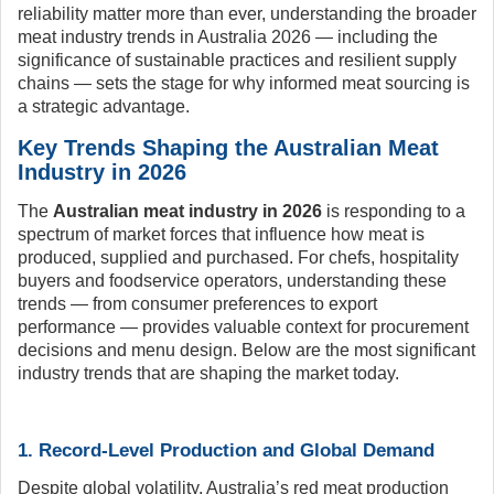
reliability matter more than ever, understanding the broader
meat industry trends in Australia 2026 — including the
significance of sustainable practices and resilient supply
chains — sets the stage for why informed meat sourcing is
a strategic advantage.
Key Trends Shaping the Australian Meat
Industry in 2026
The
Australian meat industry in 2026
is responding to a
spectrum of market forces that influence how meat is
produced, supplied and purchased. For chefs, hospitality
buyers and foodservice operators, understanding these
trends — from consumer preferences to export
performance — provides valuable context for procurement
decisions and menu design. Below are the most significant
industry trends that are shaping the market today.
1. Record-Level Production and Global Demand
Despite global volatility, Australia’s red meat production