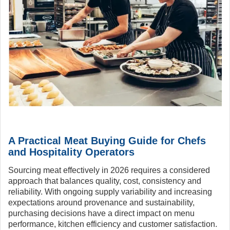
A Practical Meat Buying Guide for Chefs
and Hospitality Operators
Sourcing meat effectively in 2026 requires a considered
approach that balances quality, cost, consistency and
reliability. With ongoing supply variability and increasing
expectations around provenance and sustainability,
purchasing decisions have a direct impact on menu
performance, kitchen efficiency and customer satisfaction.