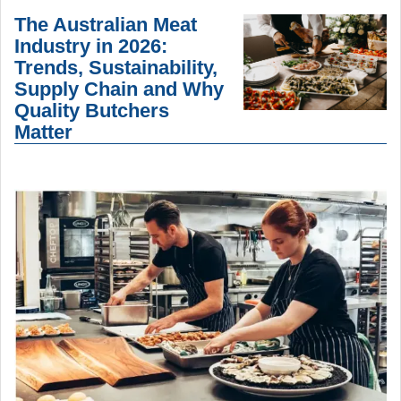
The Australian Meat
Industry in 2026:
Trends, Sustainability,
Supply Chain and Why
Quality Butchers
Matter