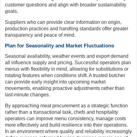
customer questions and align with broader sustainability
goals.
Suppliers who can provide clear information on origin,
production practices and handling standards offer greater
transparency and peace of mind.
Plan for Seasonality and Market Fluctuations
Seasonal availability, weather events and export demand
all influence supply and pricing. Successful operators plan
menus with flexibility in mind, allowing for substitutions or
rotating features when conditions shift. A trusted butcher
can provide early insight into upcoming market
movements, enabling proactive adjustments rather than
last-minute changes.
By approaching meat procurement as a strategic function
rather than a transactional task, chefs and hospitality
operators can improve menu consistency, manage costs
more effectively and build resilience into their operations.
In an environment where quality and reliability increasingly