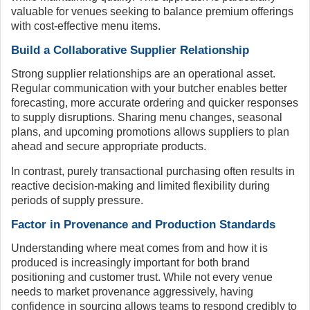
valuable for venues seeking to balance premium offerings
with cost-effective menu items.
Build a Collaborative Supplier Relationship
Strong supplier relationships are an operational asset.
Regular communication with your butcher enables better
forecasting, more accurate ordering and quicker responses
to supply disruptions. Sharing menu changes, seasonal
plans, and upcoming promotions allows suppliers to plan
ahead and secure appropriate products.
In contrast, purely transactional purchasing often results in
reactive decision-making and limited flexibility during
periods of supply pressure.
Factor in Provenance and Production Standards
Understanding where meat comes from and how it is
produced is increasingly important for both brand
positioning and customer trust. While not every venue
needs to market provenance aggressively, having
confidence in sourcing allows teams to respond credibly to