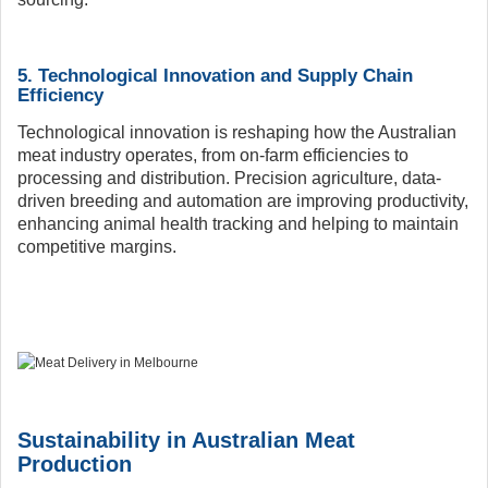
5. Technological Innovation and Supply Chain
Efficiency
Technological innovation is reshaping how the Australian
meat industry operates, from on-farm efficiencies to
processing and distribution. Precision agriculture, data-
driven breeding and automation are improving productivity,
enhancing animal health tracking and helping to maintain
competitive margins.
Sustainability in Australian Meat
Production