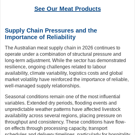
See Our Meat Products
Supply Chain Pressures and the
Importance of Reliability
The Australian meat supply chain in 2026 continues to
operate under a combination of structural pressure and
long-term adjustment. While the sector has demonstrated
resilience, ongoing challenges related to labour
availability, climate variability, logistics costs and global
market volatility have reinforced the importance of reliable,
well-managed supply relationships.
Seasonal conditions remain one of the most influential
variables. Extended dry periods, flooding events and
unpredictable weather patterns have affected livestock
availability across several regions, placing pressure on
throughput and consistency. These conditions have flow-
on effects through processing capacity, transport
schedules and delivery timelines, particularly for hospitality