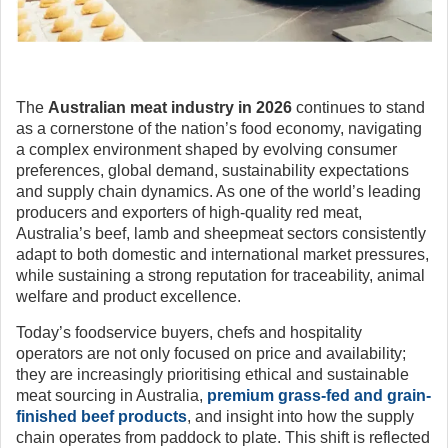
The
Australian meat industry in 2026
continues to stand
as a cornerstone of the nation’s food economy, navigating
a complex environment shaped by evolving consumer
preferences, global demand, sustainability expectations
and supply chain dynamics. As one of the world’s leading
producers and exporters of high-quality red meat,
Australia’s beef, lamb and sheepmeat sectors consistently
adapt to both domestic and international market pressures,
while sustaining a strong reputation for traceability, animal
welfare and product excellence.
Today’s foodservice buyers, chefs and hospitality
operators are not only focused on price and availability;
they are increasingly prioritising ethical and sustainable
meat sourcing in Australia,
premium grass-fed and grain-
finished beef products
, and insight into how the supply
chain operates from paddock to plate. This shift is reflected