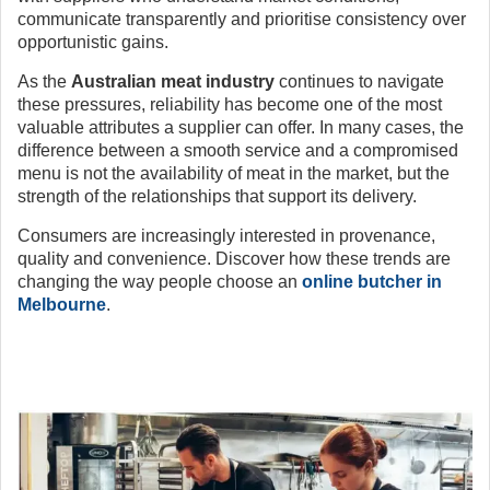
communicate transparently and prioritise consistency over
opportunistic gains.
As the
Australian meat industry
continues to navigate
these pressures, reliability has become one of the most
valuable attributes a supplier can offer. In many cases, the
difference between a smooth service and a compromised
menu is not the availability of meat in the market, but the
strength of the relationships that support its delivery.
Consumers are increasingly interested in provenance,
quality and convenience. Discover how these trends are
changing the way people choose an
online butcher in
Melbourne
.