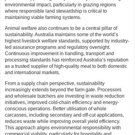
environmental impact, particularly in grazing regions
where responsible land stewardship is critical to
maintaining viable farming systems.
Animal welfare also continues to be a central pillar of
sustainability. Australia maintains some of the world’s
highest livestock welfare standards, supported by industry-
led assurance programs and regulatory oversight.
Continuous improvement in handling, transport and
processing standards has reinforced Australia’s reputation
as a trusted supplier of high-quality meat to both domestic
and international markets.
From a supply chain perspective, sustainability
increasingly extends beyond the farm gate. Processors
and wholesale butchers are investing in waste reduction
initiatives, improved cold-chain efficiency and energy-
conscious operations. Better utilisation of whole
carcasses, including secondary and off-cut applications,
reduces waste while improving overall yield efficiency.
This approach aligns environmental responsibility with
commercial viability, particularly for hospitality and