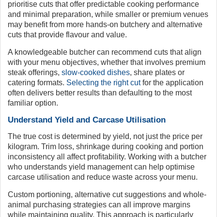
prioritise cuts that offer predictable cooking performance
and minimal preparation, while smaller or premium venues
may benefit from more hands-on butchery and alternative
cuts that provide flavour and value.
A knowledgeable butcher can recommend cuts that align
with your menu objectives, whether that involves premium
steak offerings,
slow-cooked dishes
, share plates or
catering formats.
Selecting the right cut
for the application
often delivers better results than defaulting to the most
familiar option.
Understand Yield and Carcase Utilisation
The true cost is determined by yield, not just the price per
kilogram. Trim loss, shrinkage during cooking and portion
inconsistency all affect profitability. Working with a butcher
who understands yield management can help optimise
carcase utilisation and reduce waste across your menu.
Custom portioning, alternative cut suggestions and whole-
animal purchasing strategies can all improve margins
while maintaining quality. This approach is particularly