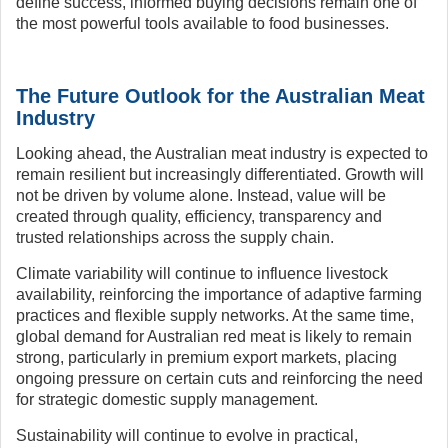
define success, informed buying decisions remain one of
the most powerful tools available to food businesses.
The Future Outlook for the Australian Meat
Industry
Looking ahead, the Australian meat industry is expected to
remain resilient but increasingly differentiated. Growth will
not be driven by volume alone. Instead, value will be
created through quality, efficiency, transparency and
trusted relationships across the supply chain.
Climate variability will continue to influence livestock
availability, reinforcing the importance of adaptive farming
practices and flexible supply networks. At the same time,
global demand for Australian red meat is likely to remain
strong, particularly in premium export markets, placing
ongoing pressure on certain cuts and reinforcing the need
for strategic domestic supply management.
Sustainability will continue to evolve in practical,