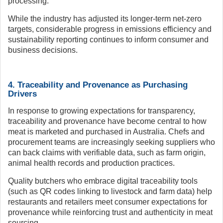
processing.
While the industry has adjusted its longer-term net-zero
targets, considerable progress in emissions efficiency and
sustainability reporting continues to inform consumer and
business decisions.
4. Traceability and Provenance as Purchasing
Drivers
In response to growing expectations for transparency,
traceability and provenance have become central to how
meat is marketed and purchased in Australia. Chefs and
procurement teams are increasingly seeking suppliers who
can back claims with verifiable data, such as farm origin,
animal health records and production practices.
Quality butchers who embrace digital traceability tools
(such as QR codes linking to livestock and farm data) help
restaurants and retailers meet consumer expectations for
provenance while reinforcing trust and authenticity in meat
sourcing.