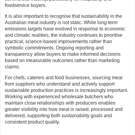
foodservice buyers.
It is also important to recognise that sustainability in the
Australian meat industry is not static. While long-term
emissions targets have evolved in response to economic
and climatic realities, the industry continues to prioritise
practical, science-based improvements rather than
symbolic commitments. Ongoing reporting and
transparency allow buyers to make informed decisions
based on measurable outcomes rather than marketing
claims.
For chefs, caterers and food businesses, sourcing meat
from suppliers who understand and actively support
sustainable production practices is increasingly important.
Working with experienced wholesale butchers who
maintain close relationships with producers enables
greater visibility into how meat is raised, processed and
delivered, supporting both sustainability goals and
consistent product quality.