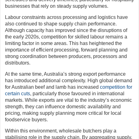
businesses that rely on steady supply volumes.
Labour constraints across processing and logistics have
also continued to shape supply chain performance.
Although capacity has improved since the disruptions of
the early 2020s, competition for skilled labour remains a
limiting factor in some areas. This has heightened the
importance of efficient processing, forward planning and
strong coordination between producers, processors and
distributors.
At the same time, Australia’s strong export performance
has introduced additional complexity. High global demand
for Australian beef and lamb has increased
competition for
certain cuts
, particularly those favoured in international
markets. While exports are vital to the industry’s economic
strength, they can influence domestic availability and
pricing, making supply planning more critical for local
foodservice buyers.
Within this environment, wholesale butchers play a
stabilising role in the supply chain. By aggregating supply,