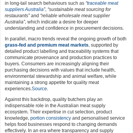
in long-tail search behaviours such as
“
traceable meat
suppliers Australia
”
,
“sustainable meat sourcing for
restaurants”
and
“reliable wholesale meat supplier
Australia”
, which indicate a desire for deeper
understanding and confidence in procurement decisions.
In parallel, macro trends reveal the ongoing growth of both
grass-fed and premium meat markets
, supported by
detailed product labelling and traceability systems that
communicate provenance and production practices to
buyers. Consumers are increasingly aligning their
purchasing decisions with values that include health,
environmental stewardship and animal welfare, while
maintaining a strong appetite for quality meat
experiences.
Source
.
Against this backdrop, quality butchers play an
indispensable role in the Australian meat supply
ecosystem. Their expertise in cut selection, product
knowledge,
portion consistency
and personalised service
helps food businesses respond to changing demands
effectively. In an era where transparency and supply