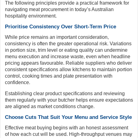
The following principles provide a practical framework for
navigating meat procurement in today’s Australian
hospitality environment.
Prioritise Consistency Over Short-Term Price
While price remains an important consideration,
consistency is often the greater operational risk. Variations
in portion size, trim level or eating quality can undermine
menu execution and increase waste, even when headline
pricing appears favourable. Reliable suppliers who deliver
consistent specifications allow kitchens to maintain portion
control, cooking times and plate presentation with
confidence.
Establishing clear product specifications and reviewing
them regularly with your butcher helps ensure expectations
are aligned as market conditions change.
Choose Cuts That Suit Your Menu and Service Style
Effective meat buying begins with an honest assessment
of how each cut will be used. High-throughput venues may