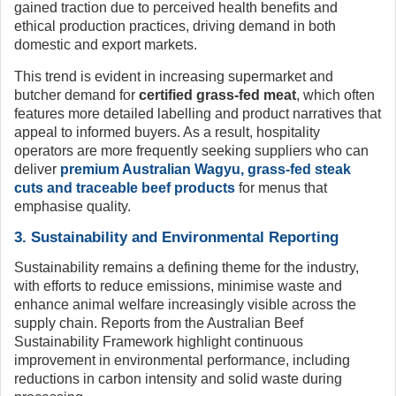
gained traction due to perceived health benefits and
ethical production practices, driving demand in both
domestic and export markets.
This trend is evident in increasing supermarket and
butcher demand for
certified grass-fed meat
, which often
features more detailed labelling and product narratives that
appeal to informed buyers. As a result, hospitality
operators are more frequently seeking suppliers who can
deliver
premium Australian Wagyu, grass-fed steak
cuts and traceable beef products
for menus that
emphasise quality.
3. Sustainability and Environmental Reporting
Sustainability remains a defining theme for the industry,
with efforts to reduce emissions, minimise waste and
enhance animal welfare increasingly visible across the
supply chain. Reports from the Australian Beef
Sustainability Framework highlight continuous
improvement in environmental performance, including
reductions in carbon intensity and solid waste during