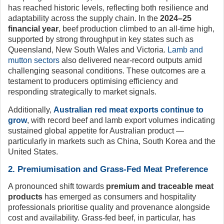
has reached historic levels, reflecting both resilience and
adaptability across the supply chain. In the
2024–25
financial year
, beef production climbed to an all-time high,
supported by strong throughput in key states such as
Queensland, New South Wales and Victoria.
Lamb and
mutton sectors
also delivered near-record outputs amid
challenging seasonal conditions. These outcomes are a
testament to producers optimising efficiency and
responding strategically to market signals.
Additionally,
Australian red meat exports continue to
grow
, with record beef and lamb export volumes indicating
sustained global appetite for Australian product —
particularly in markets such as China, South Korea and the
United States.
2. Premiumisation and Grass-Fed Meat Preference
A pronounced shift towards
premium and traceable meat
products
has emerged as consumers and hospitality
professionals prioritise quality and provenance alongside
cost and availability. Grass-fed beef, in particular, has