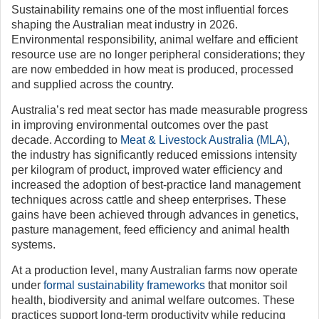
Sustainability remains one of the most influential forces
shaping the Australian meat industry in 2026.
Environmental responsibility, animal welfare and efficient
resource use are no longer peripheral considerations; they
are now embedded in how meat is produced, processed
and supplied across the country.
Australia’s red meat sector has made measurable progress
in improving environmental outcomes over the past
decade. According to
Meat & Livestock Australia (MLA)
,
the industry has significantly reduced emissions intensity
per kilogram of product, improved water efficiency and
increased the adoption of best-practice land management
techniques across cattle and sheep enterprises. These
gains have been achieved through advances in genetics,
pasture management, feed efficiency and animal health
systems.
At a production level, many Australian farms now operate
under
formal sustainability frameworks
that monitor soil
health, biodiversity and animal welfare outcomes. These
practices support long-term productivity while reducing