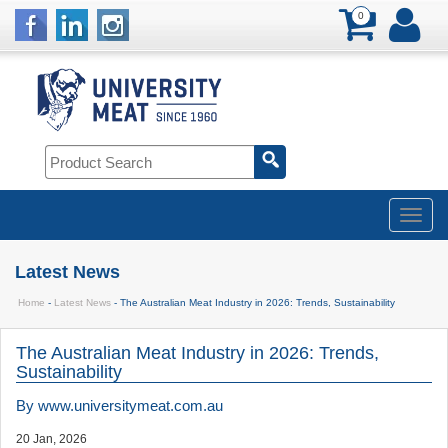
0
Latest News
Home
-
Latest News
- The Australian Meat Industry in 2026: Trends, Sustainability
The Australian Meat Industry in 2026: Trends,
Sustainability
By
www.universitymeat.com.au
20 Jan, 2026