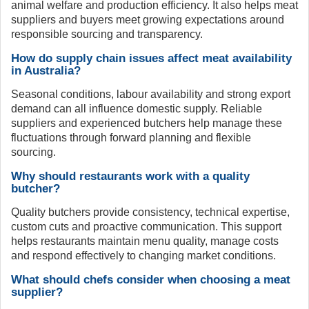
animal welfare and production efficiency. It also helps meat
suppliers and buyers meet growing expectations around
responsible sourcing and transparency.
How do supply chain issues affect meat availability
in Australia?
Seasonal conditions, labour availability and strong export
demand can all influence domestic supply. Reliable
suppliers and experienced butchers help manage these
fluctuations through forward planning and flexible
sourcing.
Why should restaurants work with a quality
butcher?
Quality butchers provide consistency, technical expertise,
custom cuts and proactive communication. This support
helps restaurants maintain menu quality, manage costs
and respond effectively to changing market conditions.
What should chefs consider when choosing a meat
supplier?