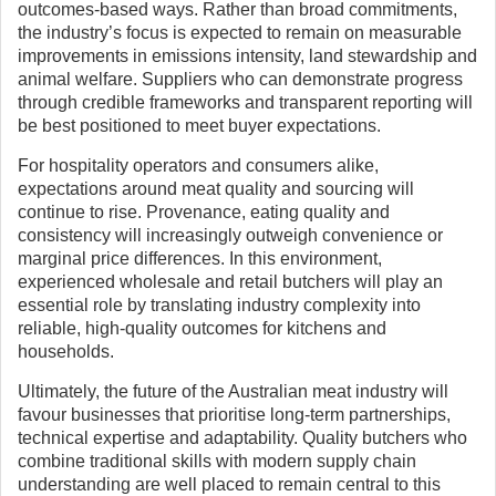
outcomes-based ways. Rather than broad commitments,
the industry’s focus is expected to remain on measurable
improvements in emissions intensity, land stewardship and
animal welfare. Suppliers who can demonstrate progress
through credible frameworks and transparent reporting will
be best positioned to meet buyer expectations.
For hospitality operators and consumers alike,
expectations around meat quality and sourcing will
continue to rise. Provenance, eating quality and
consistency will increasingly outweigh convenience or
marginal price differences. In this environment,
experienced wholesale and retail butchers will play an
essential role by translating industry complexity into
reliable, high-quality outcomes for kitchens and
households.
Ultimately, the future of the Australian meat industry will
favour businesses that prioritise long-term partnerships,
technical expertise and adaptability. Quality butchers who
combine traditional skills with modern supply chain
understanding are well placed to remain central to this