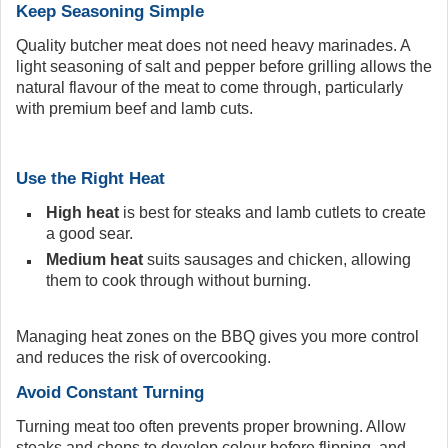
Keep Seasoning Simple
Quality butcher meat does not need heavy marinades. A
light seasoning of salt and pepper before grilling allows the
natural flavour of the meat to come through, particularly
with premium beef and lamb cuts.
Use the Right Heat
High heat
is best for steaks and lamb cutlets to create
a good sear.
Medium heat
suits sausages and chicken, allowing
them to cook through without burning.
Managing heat zones on the BBQ gives you more control
and reduces the risk of overcooking.
Avoid Constant Turning
Turning meat too often prevents proper browning. Allow
steaks and chops to develop colour before flipping, and