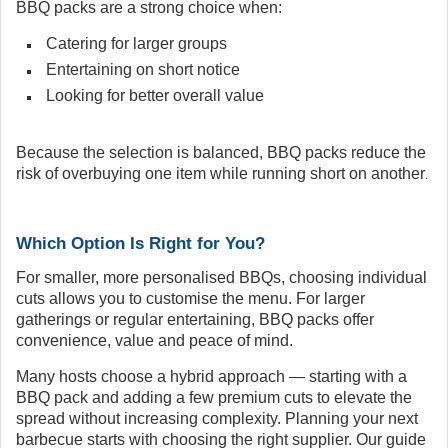
BBQ packs are a strong choice when:
Catering for larger groups
Entertaining on short notice
Looking for better overall value
Because the selection is balanced, BBQ packs reduce the
risk of overbuying one item while running short on another
.
Which Option Is Right for You?
For smaller, more personalised BBQs, choosing individual
cuts allows you to customise the menu. For larger
gatherings or regular entertaining, BBQ packs offer
convenience, value and peace of mind.
Many hosts choose a hybrid approach — starting with a
BBQ pack and adding a few premium cuts to elevate the
spread without increasing complexity. Planning your next
barbecue starts with choosing the right supplier. Our guide