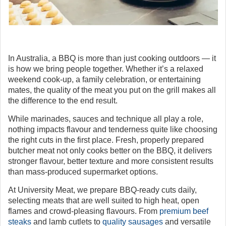
In Australia, a BBQ is more than just cooking outdoors — it
is how we bring people together. Whether it’s a relaxed
weekend cook-up, a family celebration, or entertaining
mates, the quality of the meat you put on the grill makes all
the difference to the end result.
While marinades, sauces and technique all play a role,
nothing impacts flavour and tenderness quite like choosing
the right cuts in the first place. Fresh, properly prepared
butcher meat not only cooks better on the BBQ, it delivers
stronger flavour, better texture and more consistent results
than mass-produced supermarket options.
At University Meat, we prepare BBQ-ready cuts daily,
selecting meats that are well suited to high heat, open
flames and crowd-pleasing flavours. From
premium beef
steaks
and lamb cutlets to
quality sausages
and versatile