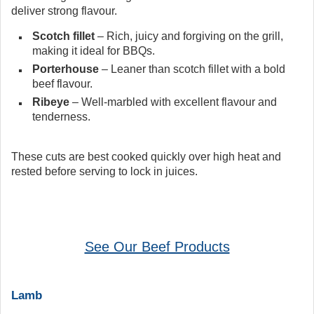
deliver strong flavour.
Scotch fillet
– Rich, juicy and forgiving on the grill,
making it ideal for BBQs.
Porterhouse
– Leaner than scotch fillet with a bold
beef flavour.
Ribeye
– Well-marbled with excellent flavour and
tenderness.
These cuts are best cooked quickly over high heat and
rested before serving to lock in juices.
See Our Beef Products
Lamb