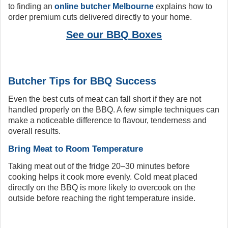
to finding an
online butcher Melbourne
explains how to
order premium cuts delivered directly to your home.
See our BBQ Boxes
Butcher Tips for BBQ Success
Even the best cuts of meat can fall short if they are not
handled properly on the BBQ. A few simple techniques can
make a noticeable difference to flavour, tenderness and
overall results.
Bring Meat to Room Temperature
Taking meat out of the fridge 20–30 minutes before
cooking helps it cook more evenly. Cold meat placed
directly on the BBQ is more likely to overcook on the
outside before reaching the right temperature inside.