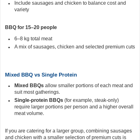
Include sausages and chicken to balance cost and
variety
BBQ for 15–20 people
6–8 kg total meat
A mix of sausages, chicken and selected premium cuts
Mixed BBQ vs Single Protein
Mixed BBQs
allow smaller portions of each meat and
suit most gatherings.
Single-protein BBQs
(for example, steak-only)
require larger portions per person and a higher overall
meat volume.
If you are catering for a larger group, combining sausages
and chicken with a smaller selection of premium cuts is