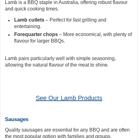
Lamb is a BBQ staple in Australia, offering robust flavour
and quick cooking times.
Lamb cutlets
– Perfect for fast grilling and
entertaining.
Forequarter chops
– More economical, with plenty of
flavour for larger BBQs.
Lamb pairs particularly well with simple seasoning,
allowing the natural flavour of the meat to shine.
See Our Lamb Products
Sausages
Quality sausages are essential for any BBQ and are often
the most popular option with families and groups.