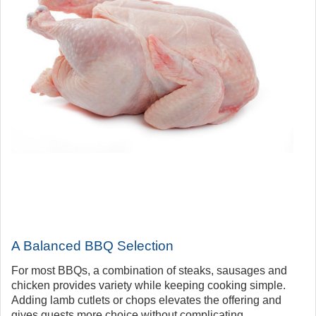
A Balanced BBQ Selection
For most BBQs, a combination of steaks, sausages and
chicken provides variety while keeping cooking simple.
Adding lamb cutlets or chops elevates the offering and
gives guests more choice without complicating