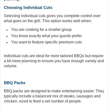
Choosing Individual Cuts
Selecting individual cuts gives you complete control over
what goes on the grill. This option works well when:
You are cooking for a smaller group
You know exactly what your guests prefer
You want to feature specific premium cuts
Individual cuts are ideal for more tailored BBQs but require
a bit more planning to ensure you have enough variety and
volume.
BBQ Packs
BBQ packs are designed to make entertaining easier. They
typically include a balanced mix of steaks, sausages and
chicken, sized to feed a set number of people.