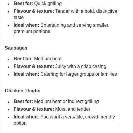
Best for:
Quick grilling
Flavour & texture:
Tender with a bold, distinctive
taste
Ideal when:
Entertaining and serving smaller,
premium portions
Sausages
Best for:
Medium heat
Flavour & texture:
Juicy with a crisp casing
Ideal when:
Catering for larger groups or families
Chicken Thighs
Best for:
Medium heat or indirect grilling
Flavour & texture:
Moist and tender
Ideal when:
You want a versatile, crowd-friendly
option