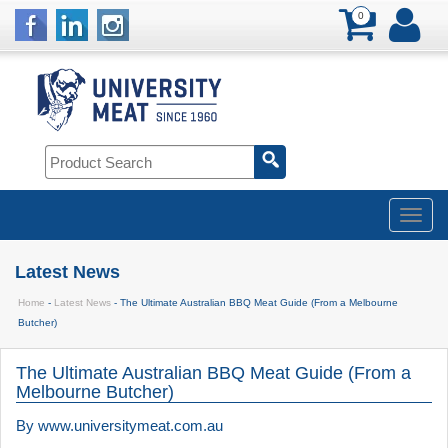
0
Latest News
Home
-
Latest News
- The Ultimate Australian BBQ Meat Guide (From a Melbourne
Butcher)
The Ultimate Australian BBQ Meat Guide (From a
Melbourne Butcher)
By
www.universitymeat.com.au