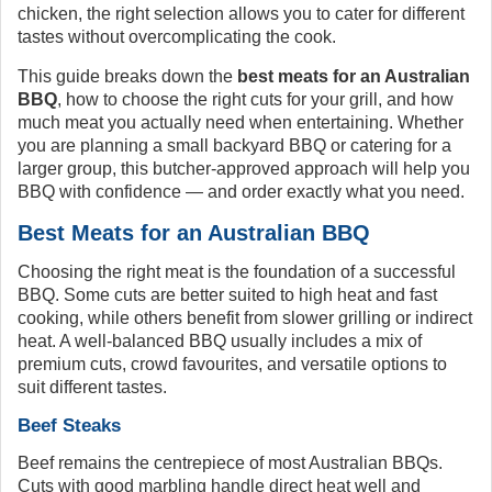
chicken, the right selection allows you to cater for different
tastes without overcomplicating the cook.
This guide breaks down the
best meats for an Australian
BBQ
, how to choose the right cuts for your grill, and how
much meat you actually need when entertaining. Whether
you are planning a small backyard BBQ or catering for a
larger group, this butcher-approved approach will help you
BBQ with confidence — and order exactly what you need.
Best Meats for an Australian BBQ
Choosing the right meat is the foundation of a successful
BBQ. Some cuts are better suited to high heat and fast
cooking, while others benefit from slower grilling or indirect
heat. A well-balanced BBQ usually includes a mix of
premium cuts, crowd favourites, and versatile options to
suit different tastes.
Beef Steaks
Beef remains the centrepiece of most Australian BBQs.
Cuts with good marbling handle direct heat well and