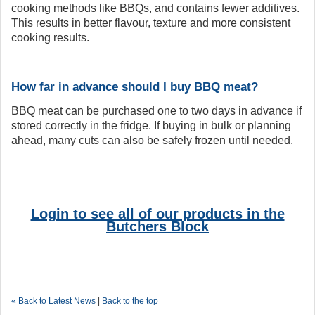
cooking methods like BBQs, and contains fewer additives.
This results in better flavour, texture and more consistent
cooking results.
How far in advance should I buy BBQ meat?
BBQ meat can be purchased one to two days in advance if
stored correctly in the fridge. If buying in bulk or planning
ahead, many cuts can also be safely frozen until needed.
Login to see all of our products in the
Butchers Block
« Back to Latest News
|
Back to the top