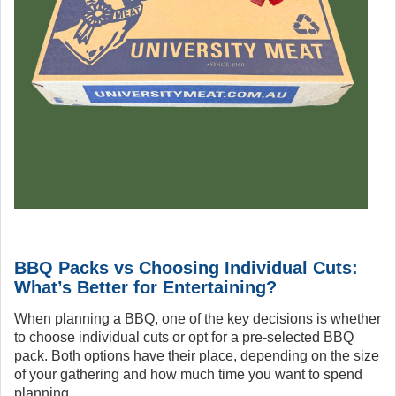
BBQ Packs vs Choosing Individual Cuts:
What’s Better for Entertaining?
When planning a BBQ, one of the key decisions is whether
to choose individual cuts or opt for a pre-selected BBQ
pack. Both options have their place, depending on the size
of your gathering and how much time you want to spend
planning.