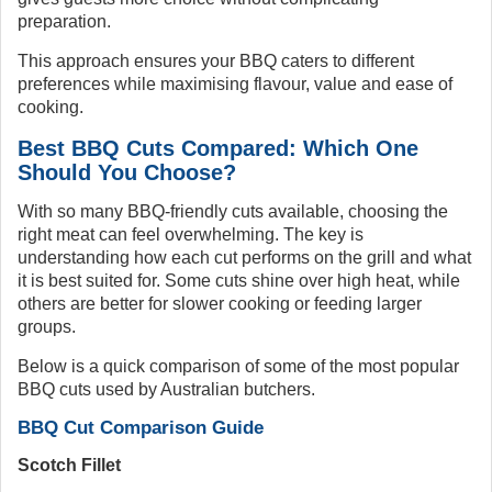
preparation.
This approach ensures your BBQ caters to different
preferences while maximising flavour, value and ease of
cooking.
Best BBQ Cuts Compared: Which One
Should You Choose?
With so many BBQ-friendly cuts available, choosing the
right meat can feel overwhelming. The key is
understanding how each cut performs on the grill and what
it is best suited for. Some cuts shine over high heat, while
others are better for slower cooking or feeding larger
groups.
Below is a quick comparison of some of the most popular
BBQ cuts used by Australian butchers.
BBQ Cut Comparison Guide
Scotch Fillet