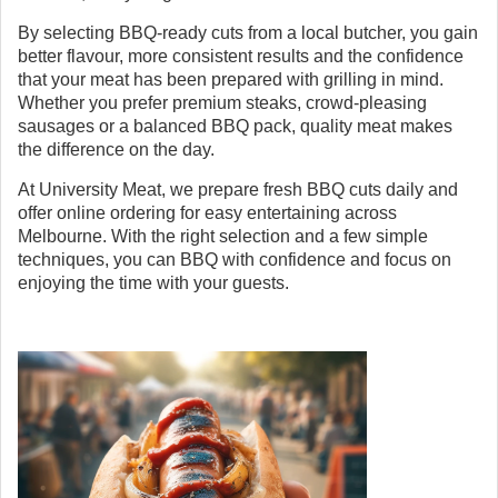
By selecting BBQ-ready cuts from a local butcher, you gain
better flavour, more consistent results and the confidence
that your meat has been prepared with grilling in mind.
Whether you prefer premium steaks, crowd-pleasing
sausages or a balanced BBQ pack, quality meat makes
the difference on the day.
At University Meat, we prepare fresh BBQ cuts daily and
offer online ordering for easy entertaining across
Melbourne. With the right selection and a few simple
techniques, you can BBQ with confidence and focus on
enjoying the time with your guests.