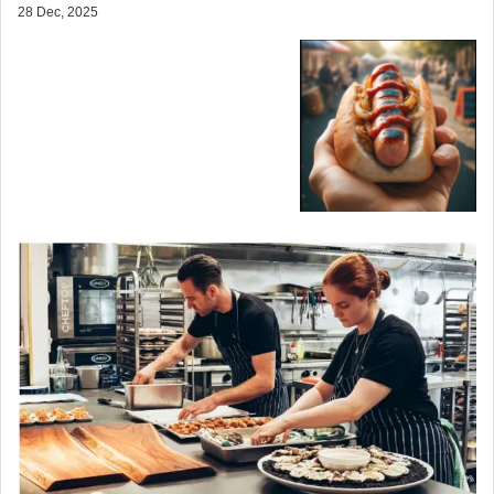
28 Dec, 2025