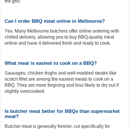
the grill.
Can I order BBQ meat online in Melbourne?
Yes. Many Melbourne butchers offer online ordering with
chilled delivery, allowing you to buy BBQ-quality meat
online and have it delivered fresh and ready to cook.
What meat is easiest to cook on a BBQ?
Sausages, chicken thighs and well-marbled steaks like
scotch fillet are among the easiest meats to cook on a
BBQ. They are more forgiving and less likely to dry out if
slightly overcooked.
Is butcher meat better for BBQs than supermarket
meat?
Butcher meat is generally fresher, cut specifically for