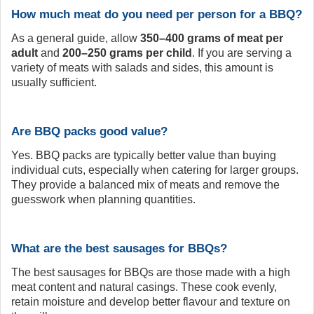
How much meat do you need per person for a BBQ?
As a general guide, allow
350–400 grams of meat per
adult
and
200–250 grams per child
. If you are serving a
variety of meats with salads and sides, this amount is
usually sufficient.
Are BBQ packs good value?
Yes. BBQ packs are typically better value than buying
individual cuts, especially when catering for larger groups.
They provide a balanced mix of meats and remove the
guesswork when planning quantities.
What are the best sausages for BBQs?
The best sausages for BBQs are those made with a high
meat content and natural casings. These cook evenly,
retain moisture and develop better flavour and texture on