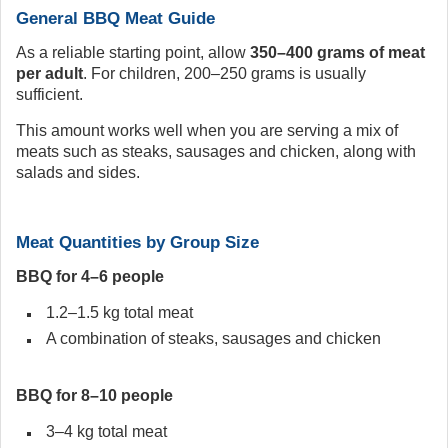
General BBQ Meat Guide
As a reliable starting point, allow
350–400 grams of meat
per adult
. For children, 200–250 grams is usually
sufficient.
This amount works well when you are serving a mix of
meats such as steaks, sausages and chicken, along with
salads and sides.
Meat Quantities by Group Size
BBQ for 4–6 people
1.2–1.5 kg total meat
A combination of steaks, sausages and chicken
BBQ for 8–10 people
3–4 kg total meat