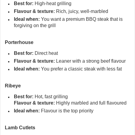
Best for:
High-heat grilling
Flavour & texture:
Rich, juicy, well-marbled
Ideal when:
You want a premium BBQ steak that is
forgiving on the grill
Porterhouse
Best for:
Direct heat
Flavour & texture:
Leaner with a strong beef flavour
Ideal when:
You prefer a classic steak with less fat
Ribeye
Best for:
Hot, fast grilling
Flavour & texture:
Highly marbled and full flavoured
Ideal when:
Flavour is the top priority
Lamb Cutlets