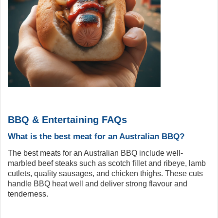
BBQ & Entertaining FAQs
What is the best meat for an Australian BBQ?
The best meats for an Australian BBQ include well-
marbled beef steaks such as scotch fillet and ribeye, lamb
cutlets, quality sausages, and chicken thighs. These cuts
handle BBQ heat well and deliver strong flavour and
tenderness.