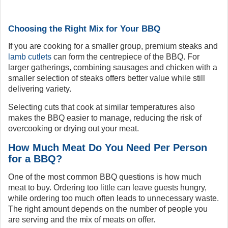
Choosing the Right Mix for Your BBQ
If you are cooking for a smaller group, premium steaks and
lamb cutlets
can form the centrepiece of the BBQ. For
larger gatherings, combining sausages and chicken with a
smaller selection of steaks offers better value while still
delivering variety.
Selecting cuts that cook at similar temperatures also
makes the BBQ easier to manage, reducing the risk of
overcooking or drying out your meat.
How Much Meat Do You Need Per Person
for a BBQ?
One of the most common BBQ questions is how much
meat to buy. Ordering too little can leave guests hungry,
while ordering too much often leads to unnecessary waste.
The right amount depends on the number of people you
are serving and the mix of meats on offer.