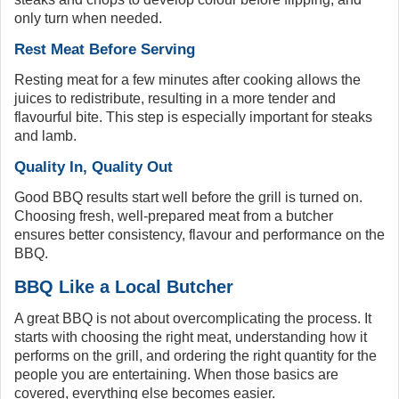
only turn when needed.
Rest Meat Before Serving
Resting meat for a few minutes after cooking allows the
juices to redistribute, resulting in a more tender and
flavourful bite. This step is especially important for steaks
and lamb.
Quality In, Quality Out
Good BBQ results start well before the grill is turned on.
Choosing fresh, well-prepared meat from a butcher
ensures better consistency, flavour and performance on the
BBQ.
BBQ Like a Local Butcher
A great BBQ is not about overcomplicating the process. It
starts with choosing the right meat, understanding how it
performs on the grill, and ordering the right quantity for the
people you are entertaining. When those basics are
covered, everything else becomes easier.