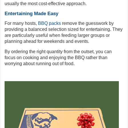
usually the most cost-effective approach.
Entertaining Made Easy
For many hosts,
BBQ packs
remove the guesswork by
providing a balanced selection sized for entertaining. They
are particularly useful when feeding larger groups or
planning ahead for weekends and events.
By ordering the right quantity from the outset, you can
focus on cooking and enjoying the BBQ rather than
worrying about running out of food.