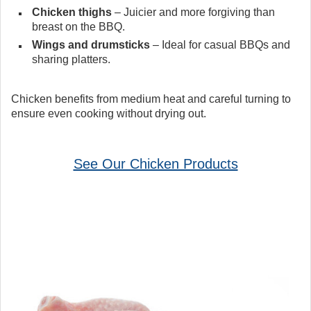
Chicken thighs
– Juicier and more forgiving than
breast on the BBQ.
Wings and drumsticks
– Ideal for casual BBQs and
sharing platters.
Chicken benefits from medium heat and careful turning to
ensure even cooking without drying out.
See Our Chicken Products