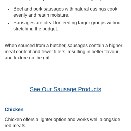
Beef and pork sausages with natural casings cook
evenly and retain moisture.
Sausages are ideal for feeding larger groups without
stretching the budget.
When sourced from a butcher, sausages contain a higher
meat content and fewer fillers, resulting in better flavour
and texture on the grill.
See Our Sausage Products
Chicken
Chicken offers a lighter option and works well alongside
red meats.