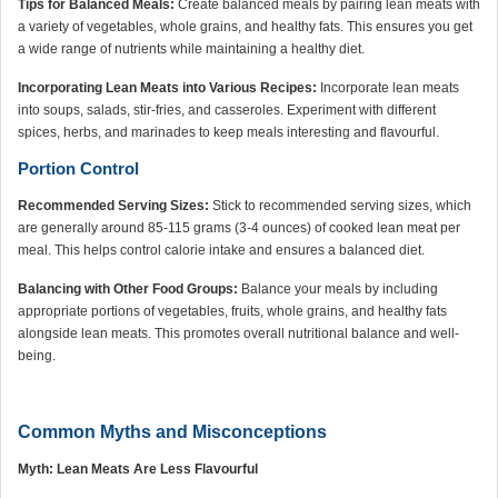
Tips for Balanced Meals:
Create balanced meals by pairing lean meats with
a variety of vegetables, whole grains, and healthy fats. This ensures you get
a wide range of nutrients while maintaining a healthy diet.
Incorporating Lean Meats into Various Recipes:
Incorporate lean meats
into soups, salads, stir-fries, and casseroles. Experiment with different
spices, herbs, and marinades to keep meals interesting and flavourful.
Portion Control
Recommended Serving Sizes:
Stick to recommended serving sizes, which
are generally around 85-115 grams (3-4 ounces) of cooked lean meat per
meal. This helps control calorie intake and ensures a balanced diet.
Balancing with Other Food Groups:
Balance your meals by including
appropriate portions of vegetables, fruits, whole grains, and healthy fats
alongside lean meats. This promotes overall nutritional balance and well-
being.
Common Myths and Misconceptions
Myth: Lean Meats Are Less Flavourful