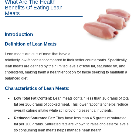
What Are The Health
Benefits Of Eating Lean
Meats
Introduction
Definition of Lean Meats
Lean meats are cuts of meat that have a
relatively low-fat content compared to their fattier counterparts. Specifically,
lean meats are defined by their limited levels of total fat, saturated fat, and
cholesterol, making them a healthier option for those seeking to maintain a
balanced diet.
Characteristics of Lean Meats:
Low Total Fat Content:
Lean meats contain less than 10 grams of total
fat per 100 grams of cooked meat. This lower fat content helps reduce
overall calorie intake while still providing essential nutrients.
Reduced Saturated Fat:
They have less than 4.5 grams of saturated
fat per 100 grams. Saturated fats are known to raise cholesterol levels,
so consuming lean meats helps manage heart health.