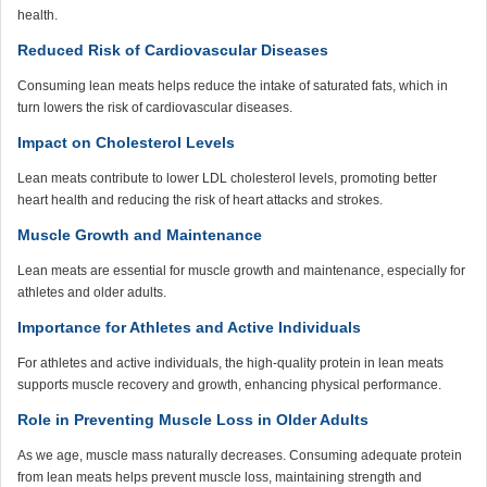
health.
Reduced Risk of Cardiovascular Diseases
Consuming lean meats helps reduce the intake of saturated fats, which in
turn lowers the risk of cardiovascular diseases.
Impact on Cholesterol Levels
Lean meats contribute to lower LDL cholesterol levels, promoting better
heart health and reducing the risk of heart attacks and strokes.
Muscle Growth and Maintenance
Lean meats are essential for muscle growth and maintenance, especially for
athletes and older adults.
Importance for Athletes and Active Individuals
For athletes and active individuals, the high-quality protein in lean meats
supports muscle recovery and growth, enhancing physical performance.
Role in Preventing Muscle Loss in Older Adults
As we age, muscle mass naturally decreases. Consuming adequate protein
from lean meats helps prevent muscle loss, maintaining strength and