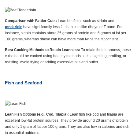
Comparison with Fattier Cuts:
Lean beef cuts such as sirloin and
tenderloin
have significantly less fat than cuts like ribeye or T-bone. For
instance, sirloin contains about 25 grams of protein and 6 grams of fat per
100 grams, whereas ribeye can have more than twice the fat content.
Best Cooking Methods to Retain Leanness:
To retain their leanness, these
cuts should be cooked using healthy methods such as grilling, broiling, or
roasting. Avoid frying or adding excessive oils and butter.
Fish and Seafood
Lean Fish Options (e.g., Cod, Tilapia):
Lean fish like cod and tilapia are
excellent low-fat protein sources. They provide around 20 grams of protein
and only 1 gram of fat per 100 grams. They are also low in calories and rich
in essential nutrients.