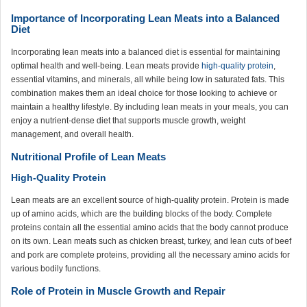
Importance of Incorporating Lean Meats into a Balanced
Diet
Incorporating lean meats into a balanced diet is essential for maintaining
optimal health and well-being. Lean meats provide
high-quality protein
,
essential vitamins, and minerals, all while being low in saturated fats. This
combination makes them an ideal choice for those looking to achieve or
maintain a healthy lifestyle. By including lean meats in your meals, you can
enjoy a nutrient-dense diet that supports muscle growth, weight
management, and overall health.
Nutritional Profile of Lean Meats
High-Quality Protein
Lean meats are an excellent source of high-quality protein. Protein is made
up of amino acids, which are the building blocks of the body. Complete
proteins contain all the essential amino acids that the body cannot produce
on its own. Lean meats such as chicken breast, turkey, and lean cuts of beef
and pork are complete proteins, providing all the necessary amino acids for
various bodily functions.
Role of Protein in Muscle Growth and Repair