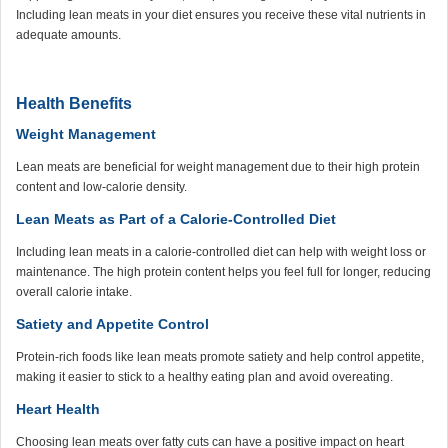
Including lean meats in your diet ensures you receive these vital nutrients in
adequate amounts.
Health Benefits
Weight Management
Lean meats are beneficial for weight management due to their high protein
content and low-calorie density.
Lean Meats as Part of a Calorie-Controlled Diet
Including lean meats in a calorie-controlled diet can help with weight loss or
maintenance. The high protein content helps you feel full for longer, reducing
overall calorie intake.
Satiety and Appetite Control
Protein-rich foods like lean meats promote satiety and help control appetite,
making it easier to stick to a healthy eating plan and avoid overeating.
Heart Health
Choosing lean meats over fatty cuts can have a positive impact on heart