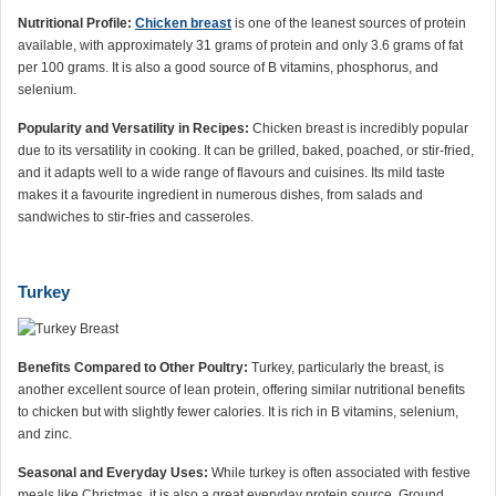
Nutritional Profile:
Chicken breast
is one of the leanest sources of protein
available, with approximately 31 grams of protein and only 3.6 grams of fat
per 100 grams. It is also a good source of B vitamins, phosphorus, and
selenium.
Popularity and Versatility in Recipes:
Chicken breast is incredibly popular
due to its versatility in cooking. It can be grilled, baked, poached, or stir-fried,
and it adapts well to a wide range of flavours and cuisines. Its mild taste
makes it a favourite ingredient in numerous dishes, from salads and
sandwiches to stir-fries and casseroles.
Turkey
Benefits Compared to Other Poultry:
Turkey, particularly the breast, is
another excellent source of lean protein, offering similar nutritional benefits
to chicken but with slightly fewer calories. It is rich in B vitamins, selenium,
and zinc.
Seasonal and Everyday Uses:
While turkey is often associated with festive
meals like Christmas, it is also a great everyday protein source. Ground