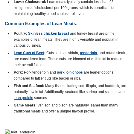
Lower Cholesterol:
Lean meats typically contain less than 95
milligrams of cholesterol per 100 grams, which is beneficial for
maintaining healthy blood cholesterol levels.
Common Examples of Lean Meats:
Poultry:
Skinless chicken breast
and turkey breast are prime
examples of lean meats. They are highly versatile and popular in
various cuisines.
Lean Cuts of Beef
:
Cuts such as sirloin,
tenderloin
, and round steak
are considered lean. These cuts are trimmed of visible fat to reduce
their overall fat content.
Pork:
Pork tenderloin and
pork loin chops
are leaner options
compared to fattier cuts like bacon or ribs.
Fish and Seafood:
Many fish, including cod, tilapia, and haddock, are
naturally low in fat. Additionally, seafood like shrimp and scallops are
lean protein
sources.
Game Meats:
Venison and bison are naturally leaner than many
traditional meats and offer a unique flavour profile.