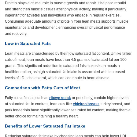
Protein plays a crucial role in muscle growth and repair. It helps to rebuild
and strengthen muscle tissues after physical activity, making it particularly
important for athletes and individuals who engage in regular exercise.
Consuming adequate amounts of protein from lean meats supports muscle
maintenance and development, enhancing overall physical performance
and recovery.
Low in Saturated Fats
Lean meats are characterised by their low saturated fat content. Unlike fattier
cuts of meat, lean meats have less than 4.5 grams of saturated fat per 100
grams. This significant reduction in saturated fats makes lean meats a
healthier option, as high saturated fat intake is associated with increased
levels of LDL cholesterol, which can contribute to heart disease.
Comparison with Fatty Cuts of Meat
Fatty cuts of meat, such as
ribeye steak
or pork belly, contain higher levels
of saturated fat. In contrast, lean cuts like
chicken breast
, turkey breast, and
pork tenderloin have significantly lower saturated fat content, making them a
better choice for maintaining a healthy heart.
Benefits of Lower Saturated Fat Intake
Reducing saturated fat intake by choosing lean meats can help lower LDL