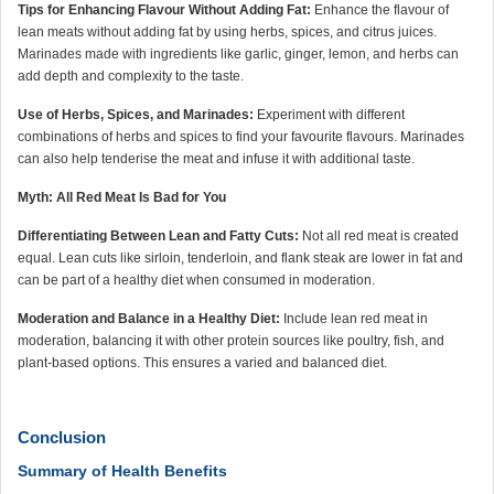
Tips for Enhancing Flavour Without Adding Fat:
Enhance the flavour of
lean meats without adding fat by using herbs, spices, and citrus juices.
Marinades made with ingredients like garlic, ginger, lemon, and herbs can
add depth and complexity to the taste.
Use of Herbs, Spices, and Marinades:
Experiment with different
combinations of herbs and spices to find your favourite flavours. Marinades
can also help tenderise the meat and infuse it with additional taste.
Myth: All Red Meat Is Bad for You
Differentiating Between Lean and Fatty Cuts:
Not all red meat is created
equal. Lean cuts like sirloin, tenderloin, and flank steak are lower in fat and
can be part of a healthy diet when consumed in moderation.
Moderation and Balance in a Healthy Diet:
Include lean red meat in
moderation, balancing it with other protein sources like poultry, fish, and
plant-based options. This ensures a varied and balanced diet.
Conclusion
Summary of Health Benefits