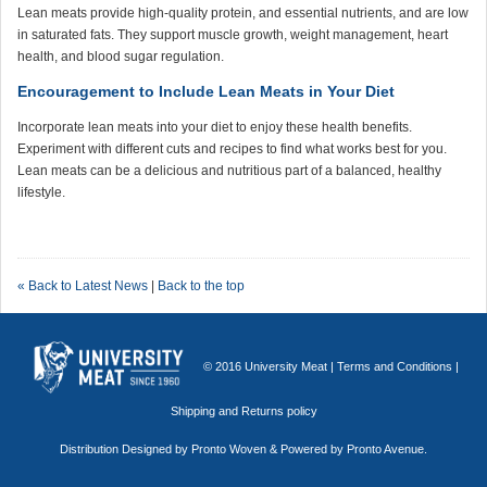
Lean meats provide high-quality protein, and essential nutrients, and are low
in saturated fats. They support muscle growth, weight management, heart
health, and blood sugar regulation.
Encouragement to Include Lean Meats in Your Diet
Incorporate lean meats into your diet to enjoy these health benefits.
Experiment with different cuts and recipes to find what works best for you.
Lean meats can be a delicious and nutritious part of a balanced, healthy
lifestyle.
« Back to Latest News
|
Back to the top
© 2016 University Meat |
Terms and Conditions
|
Shipping and Returns policy
Distribution Designed by
Pronto Woven
& Powered by Pronto Avenue.