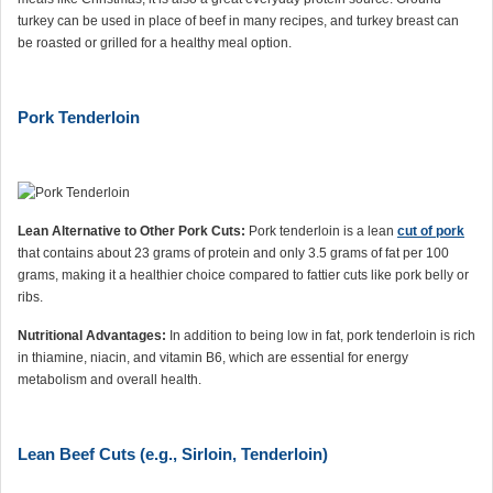
turkey can be used in place of beef in many recipes, and turkey breast can
be roasted or grilled for a healthy meal option.
Pork Tenderloin
Lean Alternative to Other Pork Cuts:
Pork tenderloin is a lean
cut of pork
that contains about 23 grams of protein and only 3.5 grams of fat per 100
grams, making it a healthier choice compared to fattier cuts like pork belly or
ribs.
Nutritional Advantages:
In addition to being low in fat, pork tenderloin is rich
in thiamine, niacin, and vitamin B6, which are essential for energy
metabolism and overall health.
Lean Beef Cuts (e.g., Sirloin, Tenderloin)