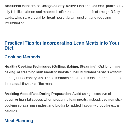
Additional Benefits of Omega-3 Fatty Acids:
Fish and seafood, particularly
oily fish like salmon and mackerel, offer the added benefit of omega-3 fatty
acids, which are crucial for heart health, brain function, and reducing
inflammation.
Practical Tips for Incorporating Lean Meats into Your
Diet
Cooking Methods
Healthy Cooking Techniques (Grilling, Baking, Steaming):
Opt for grilling,
baking, or steaming lean meats to maintain their nutritional benefits without
adding unnecessary fats. These methods help retain moisture and enhance
the natural flavours of the meat.
Avoiding Added Fats During Preparation:
Avoid using excessive oils,
butter, or high-fat sauces when preparing lean meats. Instead, use non-stick
cooking sprays, marinades, and broths for added flavour without the extra
calories.
Meal Planning