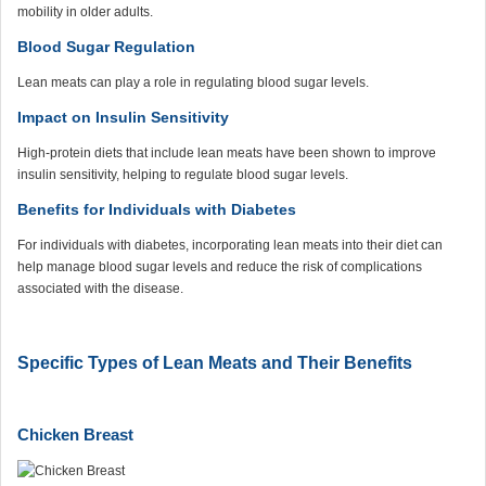
mobility in older adults.
Blood Sugar Regulation
Lean meats can play a role in regulating blood sugar levels.
Impact on Insulin Sensitivity
High-protein diets that include lean meats have been shown to improve
insulin sensitivity, helping to regulate blood sugar levels.
Benefits for Individuals with Diabetes
For individuals with diabetes, incorporating lean meats into their diet can
help manage blood sugar levels and reduce the risk of complications
associated with the disease.
Specific Types of Lean Meats and Their Benefits
Chicken Breast