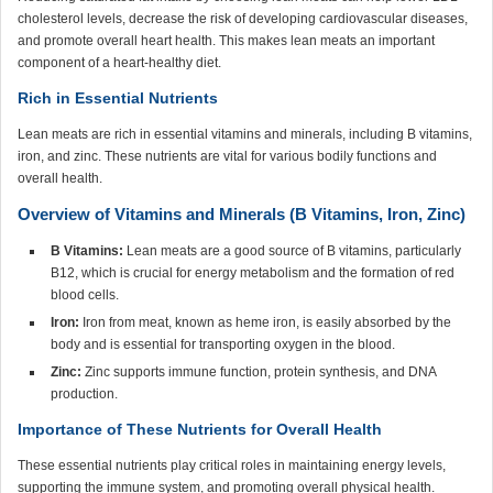
cholesterol levels, decrease the risk of developing cardiovascular diseases,
and promote overall heart health. This makes lean meats an important
component of a heart-healthy diet.
Rich in Essential Nutrients
Lean meats are rich in essential vitamins and minerals, including B vitamins,
iron, and zinc. These nutrients are vital for various bodily functions and
overall health.
Overview of Vitamins and Minerals (B Vitamins, Iron, Zinc)
B Vitamins:
Lean meats are a good source of B vitamins, particularly
B12, which is crucial for energy metabolism and the formation of red
blood cells.
Iron:
Iron from meat, known as heme iron, is easily absorbed by the
body and is essential for transporting oxygen in the blood.
Zinc:
Zinc supports immune function, protein synthesis, and DNA
production.
Importance of These Nutrients for Overall Health
These essential nutrients play critical roles in maintaining energy levels,
supporting the immune system, and promoting overall physical health.