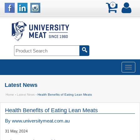
0
Latest News
Home
-
Latest News
- Health Benefits of Eating Lean Meats
Health Benefits of Eating Lean Meats
By
www.universitymeat.com.au
31 May, 2024