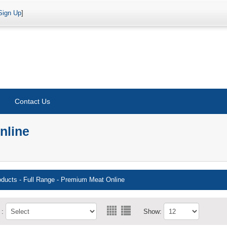
Sign Up
]
Contact Us
nline
oducts
-
Full Range - Premium Meat Online
 :
Show: