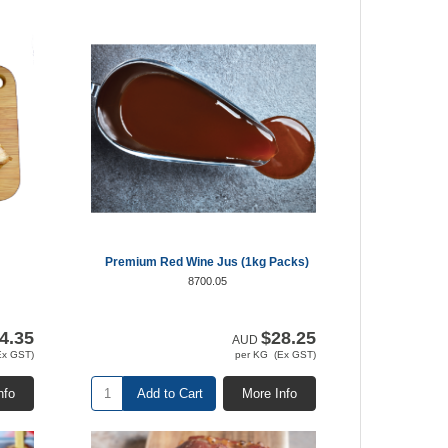
Premium Red Wine Jus (1kg Packs)
8700.05
4.35
$28.25
AUD
Ex GST)
per KG (Ex GST)
nfo
Add to Cart
More Info