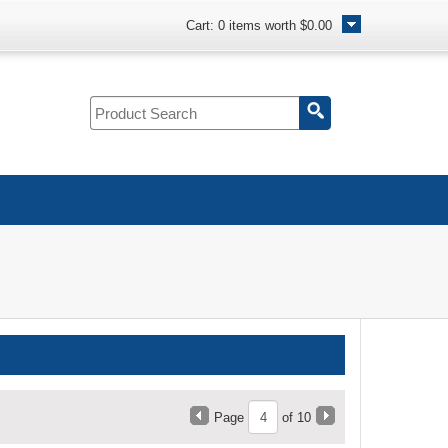
Cart:
0
items worth
$0.00
Page
of 10