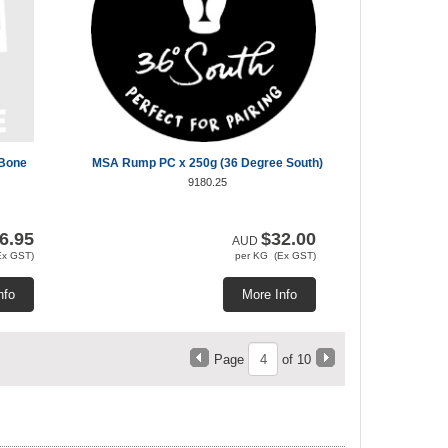
 Bone
MSA Rump PC x 250g (36 Degree South)
9180.25
6.95
$32.00
AUD
Ex GST)
per KG (Ex GST)
nfo
More Info
Page
of 10