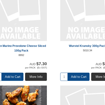
n Marino Provolone Cheese Sliced
Wurstel Kransky 300g Pac
100g Pack
5010.34
8892
$7.30
$
AUD
AUD
per PACK (Ex GST)
per PACK (
Add to Cart
More Info
Add to Cart
More I