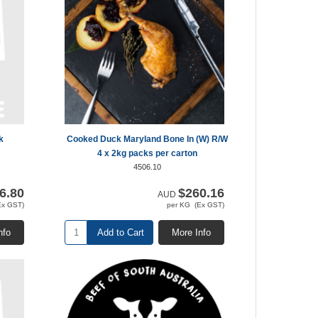
k
Cooked Duck Maryland Bone In (W) R/W
4 x 2kg packs per carton
4506.10
6.80
$260.16
AUD
Ex GST)
per KG (Ex GST)
nfo
Add to Cart
More Info