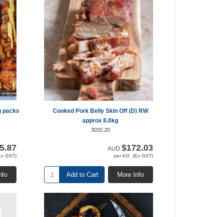
g packs
Cooked Pork Belly Skin Off (D) RW
approx 8.0kg
3032.20
5.87
$172.03
AUD
Ex GST)
per KG (Ex GST)
nfo
Add to Cart
More Info