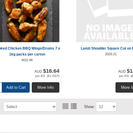
ked Chicken BBQ Wings/Drums 7 x
Lamb Shoulder Square Cut on
1kg packs per carton
2020.21
4011.46
$16.64
$1
AUD
AUD
per KG (Ex GST)
per KG (
Add to Cart
More Info
More I
 :
Show: