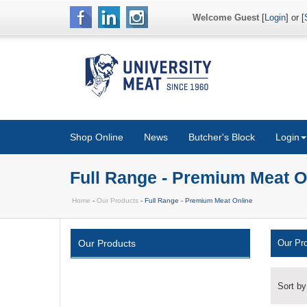
Welcome Guest
[
Login
] or [
Shop Online
News
Butcher's Block
Login
Full Range - Premium Meat O
Home
-
Our Products
- Full Range - Premium Meat Online
Our Products
Our Pr
Sort by