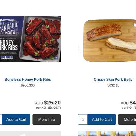
Boneless Honey Pork Ribs
Crispy Skin Pork Belly
8900.333
3032.18
$25.20
$4
AUD
AUD
per KG (Ex GST)
per KG (
Add to Cart
More Info
Add to Cart
More I