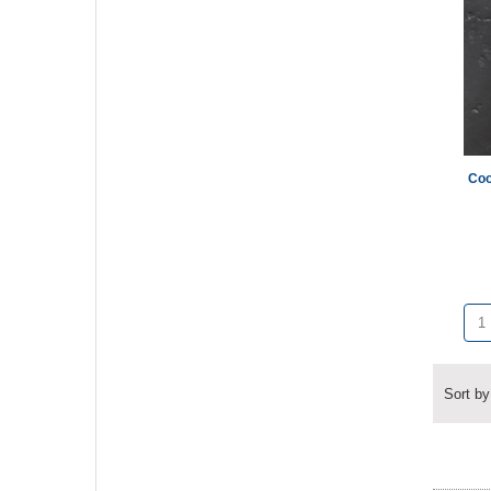
Coo
Sort by