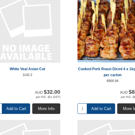
White Veal Asian Cut
Cooked Pork Roast Diced 4 x 1k
1142.2
per carton
8900.94
$32.00
$8
AUD
AUD
per KG (Ex GST)
per KG (
Add to Cart
More Info
Add to Cart
More I