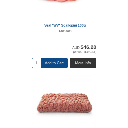
Veal *WV* Scallopini 100g
1305.003
$46.20
AUD
per KG (Ex GST)
Add to Cart
More Info