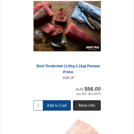
Beef Tenderloin (1.8kg-2.1kg) Parwan
Prime
1036.1P
$56.00
AUD
per KG (Ex GST)
Add to Cart
More Info