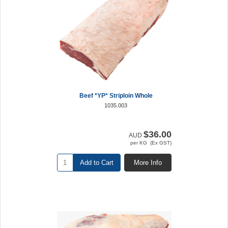
Beef *YP* Striploin Whole
1035.003
$36.00
AUD
per KG (Ex GST)
Add to Cart
More Info