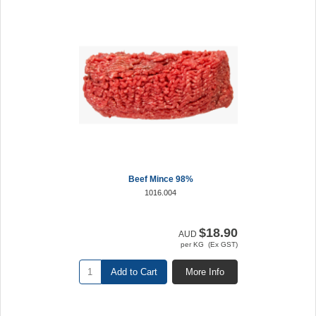
Beef Mince 98%
1016.004
$18.90
AUD
per KG (Ex GST)
Add to Cart
More Info