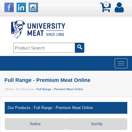
0
Full Range - Premium Meat Online
Home
-
Our Products
- Full Range - Premium Meat Online
Our Products
-
Full Range - Premium Meat Online
Refine
Sort By