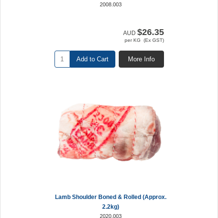
2008.003
$26.35
AUD
per KG (Ex GST)
Add to Cart
More Info
Lamb Shoulder Boned & Rolled (Approx.
2.2kg)
2020.003