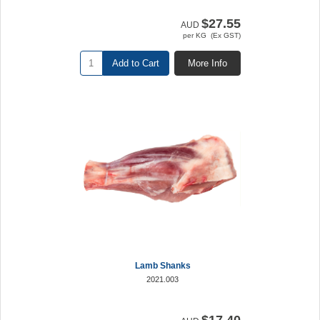
$27.55
AUD
per KG (Ex GST)
Add to Cart
More Info
Lamb Shanks
2021.003