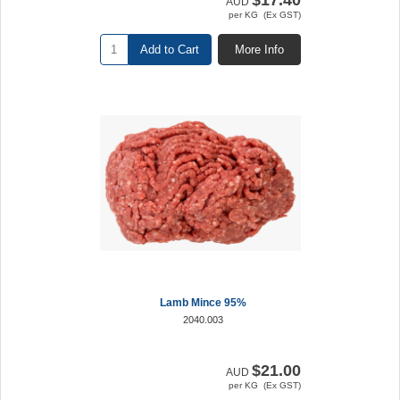
$17.40
AUD
per KG (Ex GST)
Add to Cart
More Info
Lamb Mince 95%
2040.003
$21.00
AUD
per KG (Ex GST)