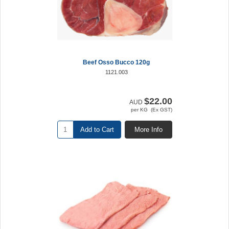
Beef Osso Bucco 120g
1121.003
$22.00
AUD
per KG (Ex GST)
Add to Cart
More Info