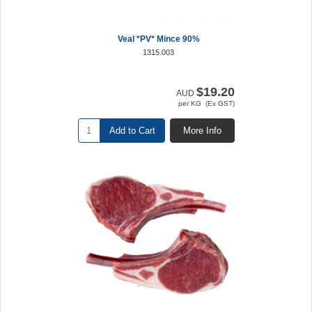
Veal *PV* Mince 90%
1315.003
$19.20
AUD
per KG (Ex GST)
Add to Cart
More Info