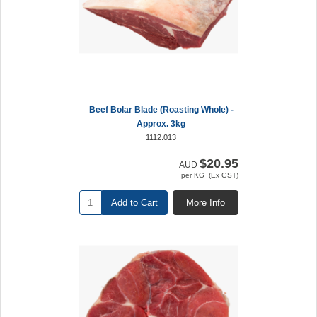
Beef Bolar Blade (Roasting Whole) -
Approx. 3kg
1112.013
$20.95
AUD
per KG (Ex GST)
Add to Cart
More Info