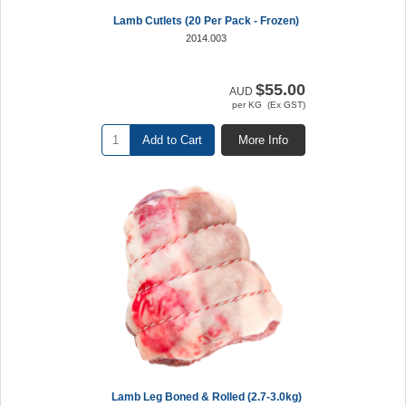
Lamb Cutlets (20 Per Pack - Frozen)
2014.003
$55.00
AUD
per KG (Ex GST)
Add to Cart
More Info
Lamb Leg Boned & Rolled (2.7-3.0kg)