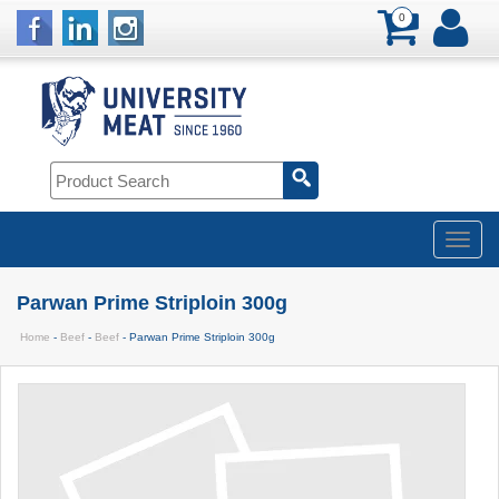
0
Parwan Prime Striploin 300g
Home
-
Beef
-
Beef
- Parwan Prime Striploin 300g