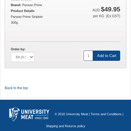
Brand:
Parwan Prime
$49.95
AUD
Product Details
per KG (Ex GST)
Parwan Prime Striploin
300g
Order by:
Add to Cart
Back to the top
© 2016 University Meat |
Terms and Conditions
|
Shipping and Returns policy