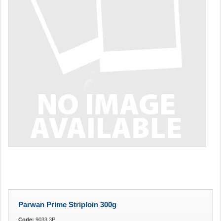
Parwan Prime Striploin 300g
Code:
9033.3P