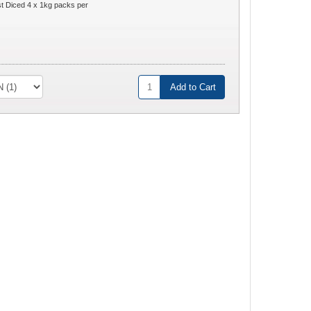
 Diced 4 x 1kg packs per
Add to Cart