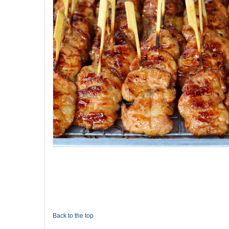
Back to the top