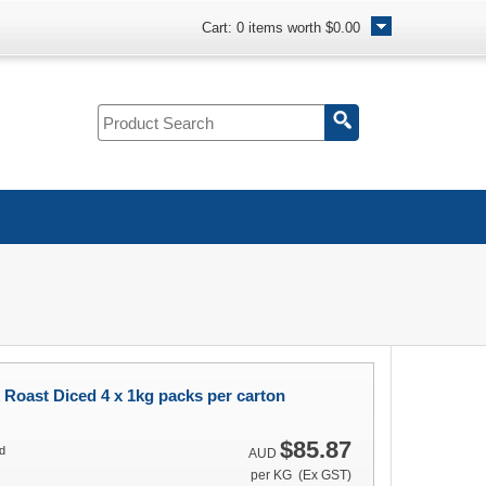
Cart:
0
items worth
$0.00
Roast Diced 4 x 1kg packs per carton
$85.87
d
AUD
per KG (Ex GST)