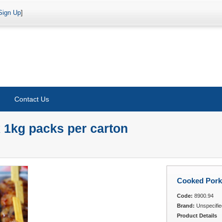
Sign Up
]
Contact Us
 1kg packs per carton
Cooked Pork 
Code:
8900.94
Brand:
Unspecifie
Product Details