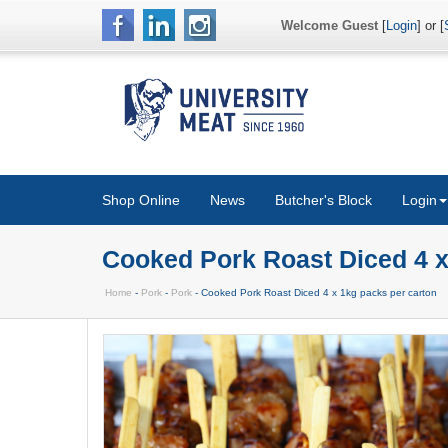
Welcome Guest
[
Login
] or [
Shop Online
News
Butcher's Block
Login
Cooked Pork Roast Diced 4 x
Home
-
Pork
-
Pork
- Cooked Pork Roast Diced 4 x 1kg packs per carton