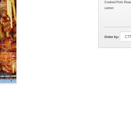
Cooked Pork Roast
carton
Order by: