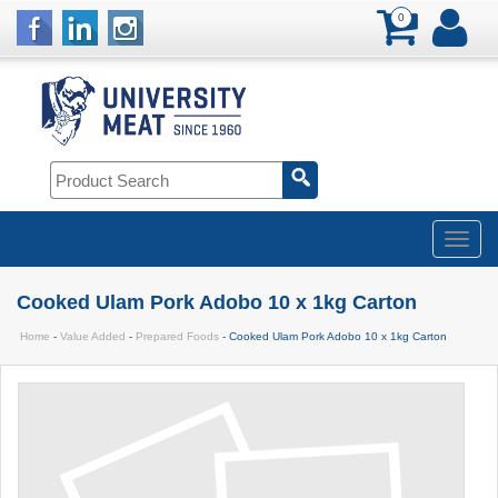
0
Cooked Ulam Pork Adobo 10 x 1kg Carton
Home
-
Value Added
-
Prepared Foods
- Cooked Ulam Pork Adobo 10 x 1kg Carton