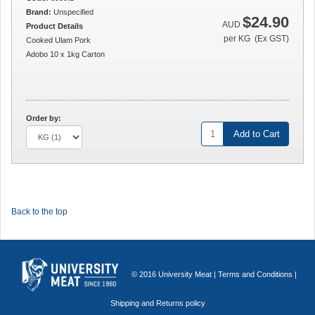
Brand:
Unspecified
$24.90
AUD
Product Details
per KG (Ex GST)
Cooked Ulam Pork
Adobo 10 x 1kg Carton
Order by:
Add to Cart
Back to the top
© 2016 University Meat |
Terms and Conditions
|
Shipping and Returns policy