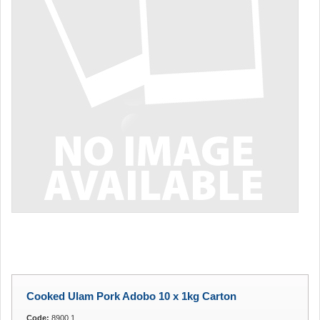
Cooked Ulam Pork Adobo 10 x 1kg Carton
Code:
8900.1