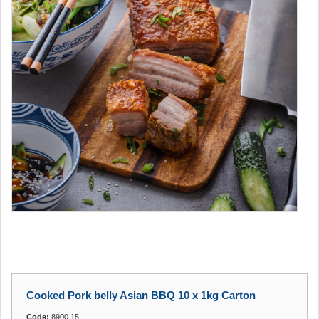
Cooked Pork belly Asian BBQ 10 x 1kg Carton
Code:
8900.15