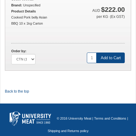
Brand:
Unspecified
$222.00
AUD
Product Details
per KG (Ex GST)
Cooked Pork belly Asian
BBQ 10 x 1kg Carton
Order by:
Add to Cart
Back to the top
© 2016 University Meat |
Terms and Conditions
|
Shipping and Returns policy