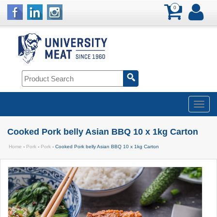
0
Cooked Pork belly Asian BBQ 10 x 1kg Carton
Home
-
Pork
-
Pork
- Cooked Pork belly Asian BBQ 10 x 1kg Carton