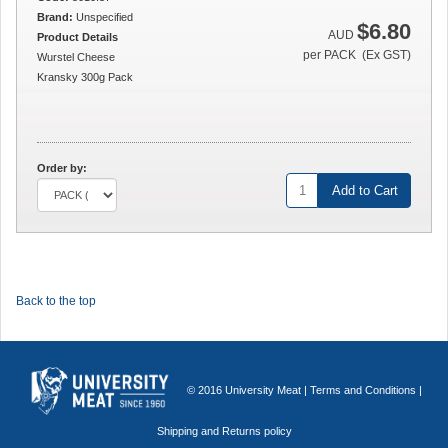
Brand:
Unspecified
$6.80
AUD
Product Details
per PACK (Ex GST)
Wurstel Cheese
Kransky 300g Pack
Order by:
Add to Cart
Back to the top
© 2016 University Meat |
Terms and Conditions
|
Shipping and Returns policy