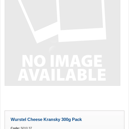
Wurstel Cheese Kransky 300g Pack
Code:
5010.37