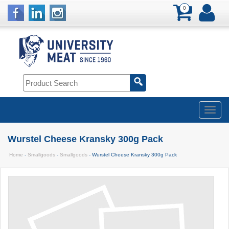
0
Wurstel Cheese Kransky 300g Pack
Home
-
Smallgoods
-
Smallgoods
- Wurstel Cheese Kransky 300g Pack