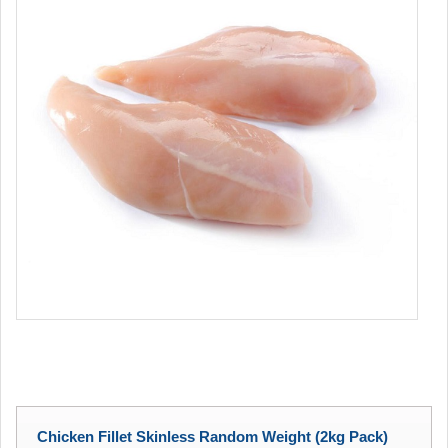
Chicken Fillet Skinless Random Weight (2kg Pack)