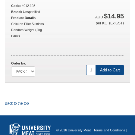
Code:
4012.193
Brand:
Unspecified
$14.95
AUD
Product Details
per KG (Ex GST)
Chicken Fillet Skinless
Random Weight (2kg
Pack)
Order by:
Add to Cart
Back to the top
© 2016 University Meat |
Terms and Conditions
|