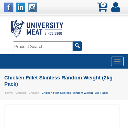
0
Chicken Fillet Skinless Random Weight (2kg
Pack)
Home
-
Chicken
-
Chicken
- Chicken Fillet Skinless Random Weight (2kg Pack)