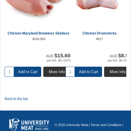
Chicken Maryland Boneless Skinless
Chicken Drumsticks
4016.003
4017
$15.60
$8.9
AUD
AUD
per KG (Ex GST)
per KG (Ex GST
Add to Cart
More Info
Add to Cart
More Info
Back to the top
© 2016 University Meat |
Terms and Conditions
|