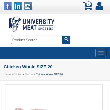
0
Chicken Whole SIZE 20
Home
-
Chicken
-
Chicken
- Chicken Whole SIZE 20