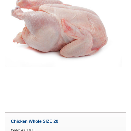
Chicken Whole SIZE 20
Code:
4001.003