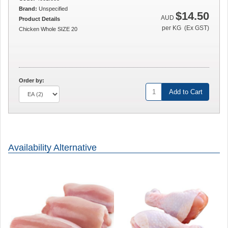
Brand:
Unspecified
$14.50
AUD
Product Details
per KG (Ex GST)
Chicken Whole SIZE 20
Order by:
Add to Cart
Availability Alternative