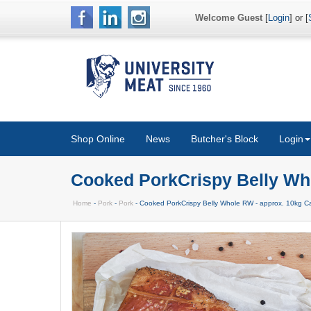
Welcome Guest
[
Login
] or [
Shop Online
News
Butcher's Block
Login
Cooked PorkCrispy Belly Wh
Home
-
Pork
-
Pork
- Cooked PorkCrispy Belly Whole RW - approx. 10kg C