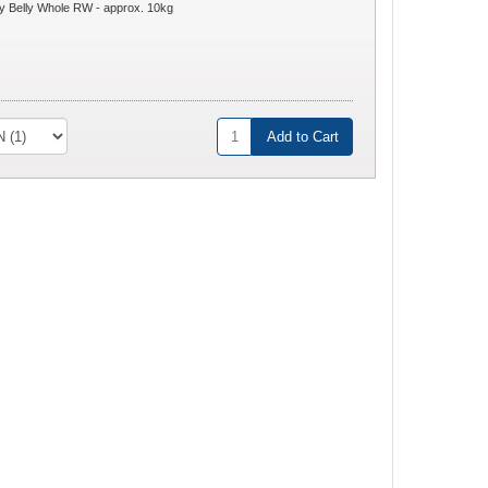
 Belly Whole RW - approx. 10kg
Add to Cart