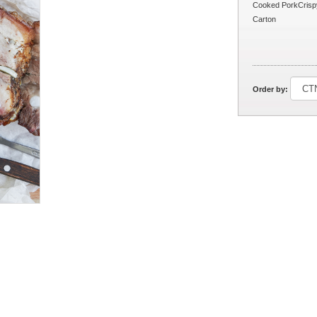
Cooked PorkCrispy
Carton
Order by: