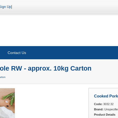
Sign Up
]
Contact Us
ole RW - approx. 10kg Carton
arton
Cooked Pork
Code:
3032.32
Brand:
Unspecifie
Product Details