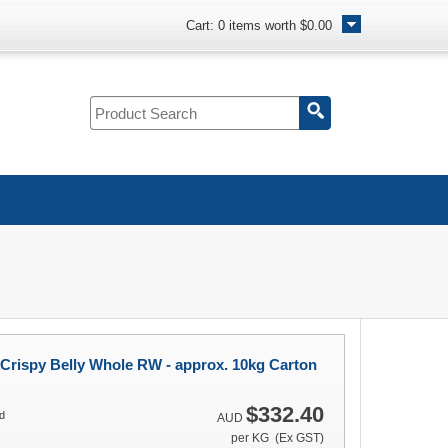
Cart:
0
items worth
$0.00
Crispy Belly Whole RW - approx. 10kg Carton
$332.40
d
AUD
per KG (Ex GST)