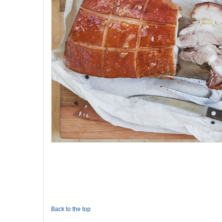
Back to the top