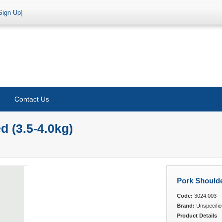
Sign Up
]
Contact Us
 (3.5-4.0kg)
Pork Shoulde
Code:
3024.003
Brand:
Unspecifie
Product Details