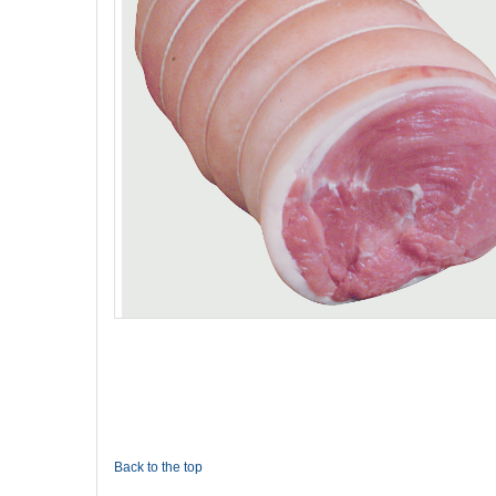
Back to the top