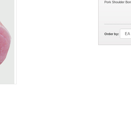
Pork Shoulder Bon
Order by: