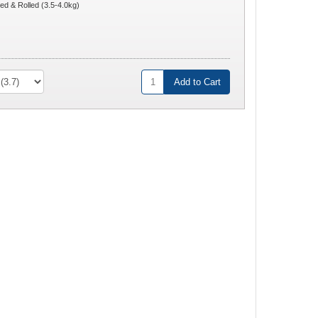
ed & Rolled (3.5-4.0kg)
Add to Cart