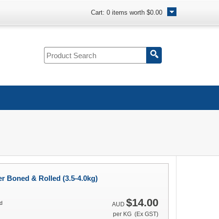
Cart:
0
items worth
$0.00
r Boned & Rolled (3.5-4.0kg)
$14.00
d
AUD
per KG (Ex GST)