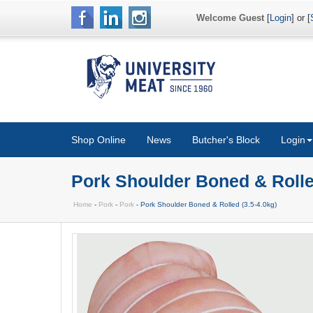
Welcome Guest
[
Login
] or [
Shop Online
News
Butcher's Block
Login
Pork Shoulder Boned & Rolled
Home
-
Pork
-
Pork
- Pork Shoulder Boned & Rolled (3.5-4.0kg)