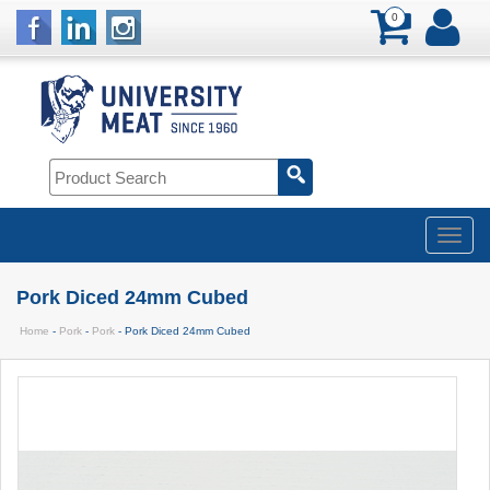
0
Pork Diced 24mm Cubed
Home
-
Pork
-
Pork
- Pork Diced 24mm Cubed