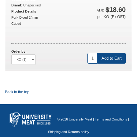
Brand:
Unspecified
$18.60
AUD
Product Details
per KG (Ex GST)
Pork Diced 24mm
Cubed
Order by:
Add to Cart
Back to the top
© 2016 University Meat |
Terms and Conditions
|
Shipping and Returns policy