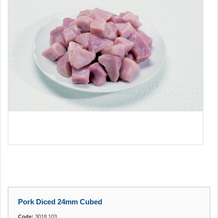
Pork Diced 24mm Cubed
Code:
3018.103