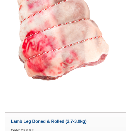
Lamb Leg Boned & Rolled (2.7-3.0kg)
Code:
2008.003