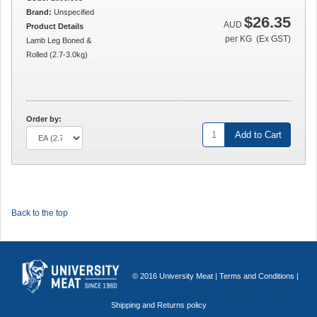
Brand:
Unspecified
$26.35
AUD
Product Details
per KG (Ex GST)
Lamb Leg Boned &
Rolled (2.7-3.0kg)
Order by:
Add to Cart
Back to the top
© 2016 University Meat |
Terms and Conditions
|
Shipping and Returns policy