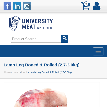
0
Lamb Leg Boned & Rolled (2.7-3.0kg)
Home
-
Lamb
-
Lamb
- Lamb Leg Boned & Rolled (2.7-3.0kg)