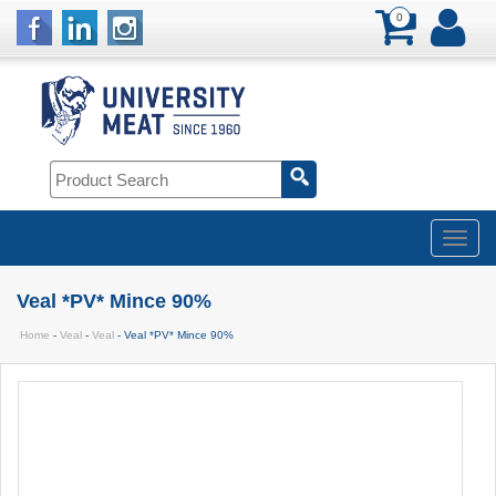
0
Veal *PV* Mince 90%
Home
-
Veal
-
Veal
- Veal *PV* Mince 90%