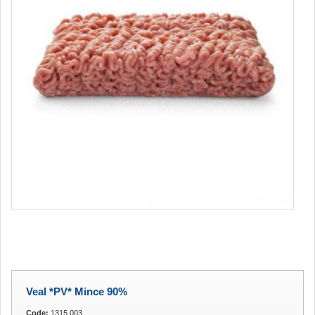
Veal *PV* Mince 90%
Code:
1315.003