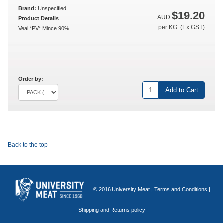
Brand:
Unspecified
$19.20
AUD
Product Details
per KG (Ex GST)
Veal *PV* Mince 90%
Order by:
Add to Cart
Back to the top
© 2016 University Meat |
Terms and Conditions
|
Shipping and Returns policy