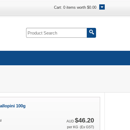
Cart:
0
items worth
$0.00
allopini 100g
$46.20
d
AUD
per KG (Ex GST)