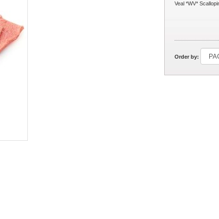
Veal *WV* Scallopi
Order by: