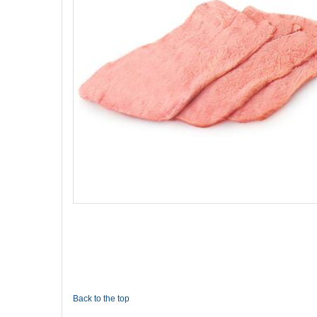
Back to the top