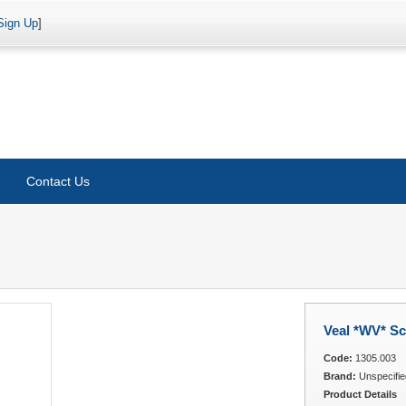
Sign Up
]
Contact Us
Veal *WV* Sc
Code:
1305.003
Brand:
Unspecifie
Product Details