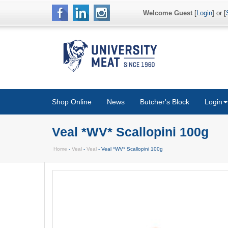
Welcome Guest
[
Login
] or [
Shop Online
News
Butcher's Block
Login
Veal *WV* Scallopini 100g
Home
-
Veal
-
Veal
- Veal *WV* Scallopini 100g