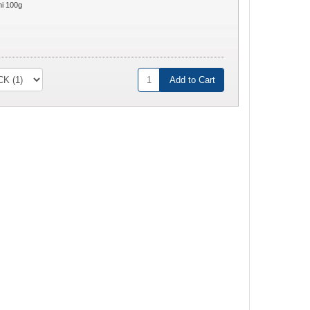
ni 100g
Add to Cart