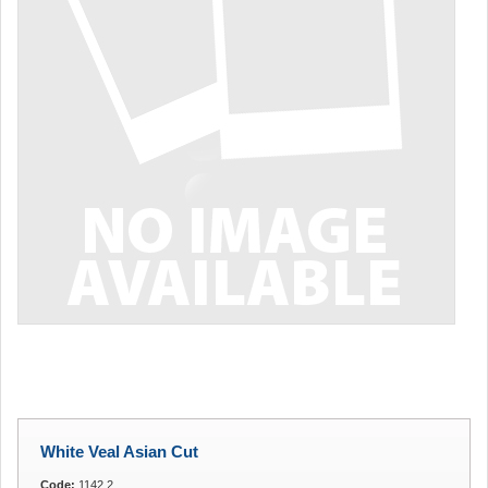
White Veal Asian Cut
Code:
1142.2