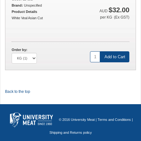
Brand:
Unspecified
$32.00
AUD
Product Details
per KG (Ex GST)
White Veal Asian Cut
Order by:
Add to Cart
Back to the top
© 2016 University Meat |
Terms and Conditions
|
Shipping and Returns policy