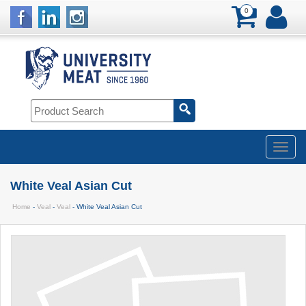
0
White Veal Asian Cut
Home
-
Veal
-
Veal
- White Veal Asian Cut