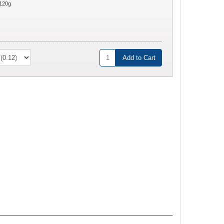
120g
Add to Cart