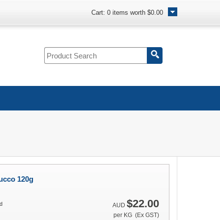
Cart:
0
items worth
$0.00
ucco 120g
$22.00
d
AUD
per KG (Ex GST)