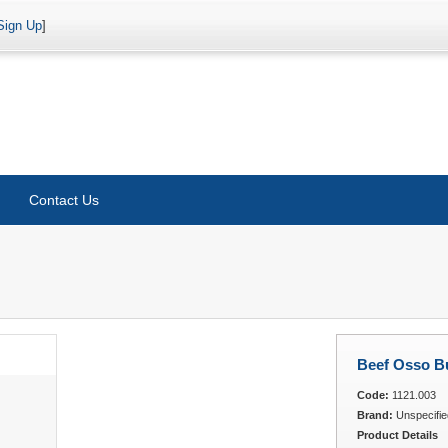
Sign Up
]
Contact Us
Beef Osso B
Code:
1121.003
Brand:
Unspecifie
Product Details