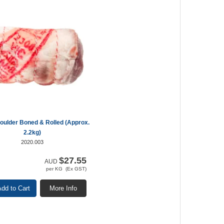
ulder Boned & Rolled (Approx.
2.2kg)
2020.003
$27.55
AUD
per KG (Ex GST)
dd to Cart
More Info