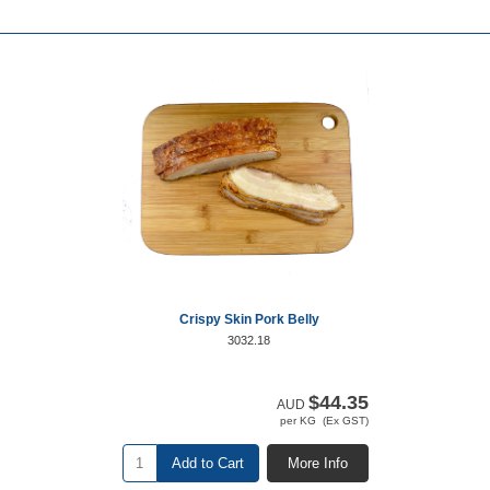
Crispy Skin Pork Belly
3032.18
$44.35
AUD
per KG (Ex GST)
Add to Cart
More Info