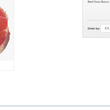
Beef Osso Bucco 
Order by: