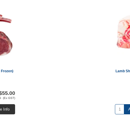
 Frozen)
Lamb Sho
$55.00
G (Ex GST)
e Info
A