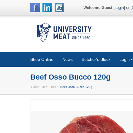
Welcome Guest
[
Login
] or [
Shop Online
News
Butcher's Block
Login
Beef Osso Bucco 120g
Home
-
Beef
-
Beef
- Beef Osso Bucco 120g