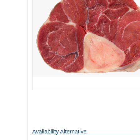
Availability Alternative