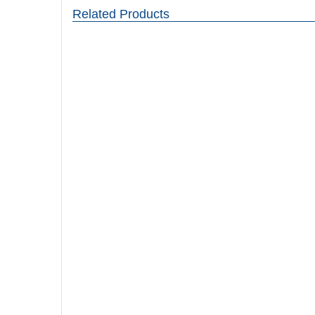
Related Products