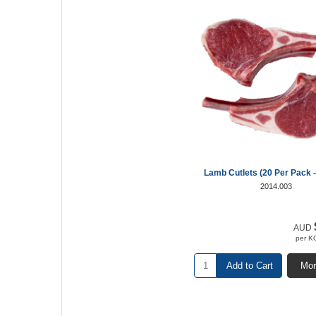
Lamb Cutlets (20 Per Pack -
2014.003
AUD
per K
Add to Cart
Mor