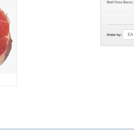
Beef Osso Bucco 
Order by: