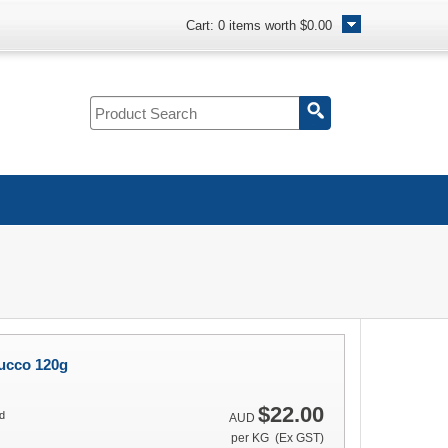
Cart:
0
items worth
$0.00
ucco 120g
$22.00
d
AUD
per KG (Ex GST)