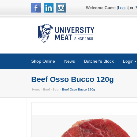
Welcome Guest
[
Login
] or [
Shop Online
News
Butcher's Block
Login
Beef Osso Bucco 120g
Home
-
Beef
-
Beef
- Beef Osso Bucco 120g