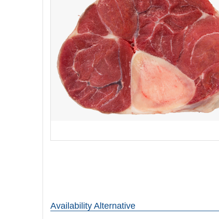
Availability Alternative