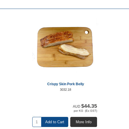
Crispy Skin Pork Belly
3032.18
$44.35
AUD
per KG (Ex GST)
Add to Cart
More Info