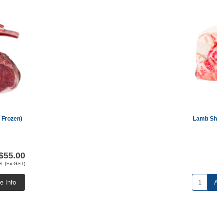
 Frozen)
Lamb Sho
$55.00
G (Ex GST)
e Info
A