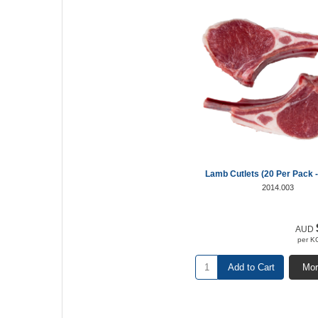
Lamb Cutlets (20 Per Pack -
2014.003
AUD
per K
Add to Cart
Mor