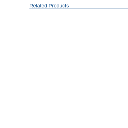
Related Products