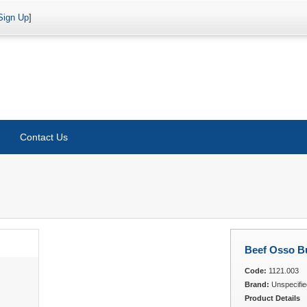
Sign Up
]
Contact Us
Beef Osso B
Code:
1121.003
Brand:
Unspecifie
Product Details