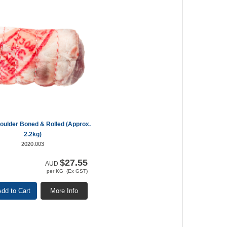
ulder Boned & Rolled (Approx.
2.2kg)
2020.003
$27.55
AUD
per KG (Ex GST)
dd to Cart
More Info