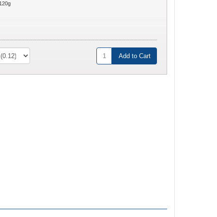
120g
Add to Cart